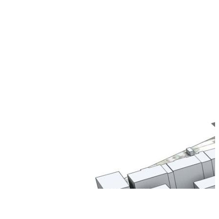
Thank You For
Your Registration
We are super excited to have you
aboard and we promise it is going to
be an amazing journey!