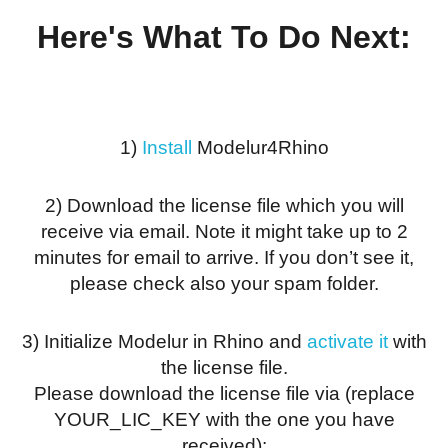
Here's What To Do Next:
1)
Install
Modelur4Rhino
2) Download the license file which you will
receive via email. Note it might take up to 2
minutes for email to arrive. If you don’t see it,
please check also your spam folder.
3) Initialize Modelur in Rhino and
activate it
with
the license file.
Please download the license file via (replace
YOUR_LIC_KEY with the one you have
received):