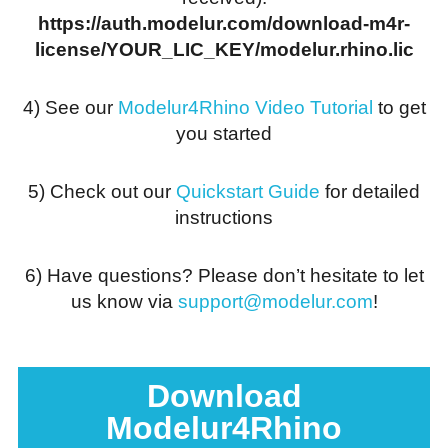
https://auth.modelur.com/download-m4r-
license/YOUR_LIC_KEY/modelur.rhino.lic
4) See our
Modelur4Rhino Video Tutorial
to get
you started
5) Check out our
Quickstart Guide
for detailed
instructions
6) Have questions? Please don’t hesitate to let
us know via
support@modelur.com
!
Download
Modelur4Rhino