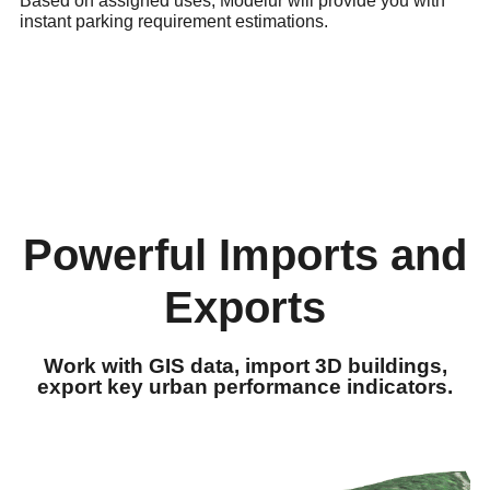
Based on assigned uses, Modelur will provide you with
instant parking requirement estimations.
Powerful Imports and
Exports
Work with GIS data, import 3D buildings,
export key urban performance indicators.