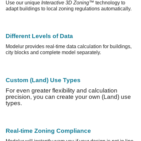
Use our unique
Interactive 3D Zoning™
technology to
adapt buildings to local zoning regulations automatically.
Different Levels of Data
Modelur provides real-time data calculation for buildings,
city blocks and complete model separately.
Custom (Land) Use Types
For even greater flexibility and calculation
precision, you can create your own (Land) use
types.
Real-time Zoning Compliance