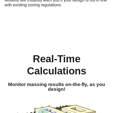
Modelur will instantly warn you if your design is not in line
with existing zoning regulations.
Real-Time
Calculations
Monitor massing results on-the-fly, as you
design!