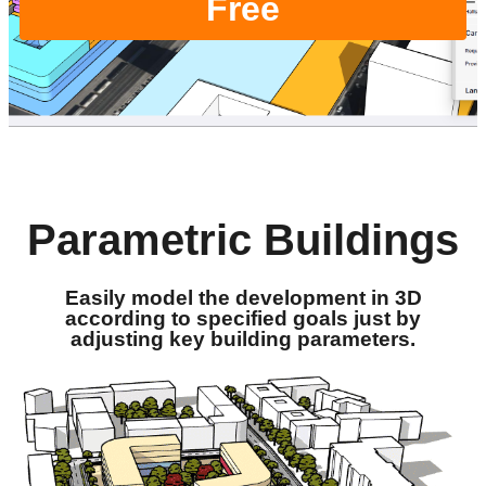
Free
Parametric Buildings
Easily model the development in 3D
according to specified goals just by
adjusting key building parameters.