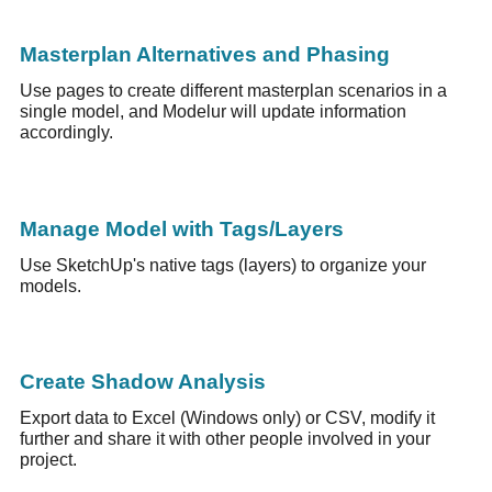
Masterplan Alternatives and Phasing
Use pages to create different masterplan scenarios in a
single model, and Modelur will update information
accordingly.
Manage Model with Tags/Layers
Use SketchUp's native tags (layers) to organize your
models.
Create Shadow Analysis
Export data to Excel (Windows only) or CSV, modify it
further and share it with other people involved in your
project.