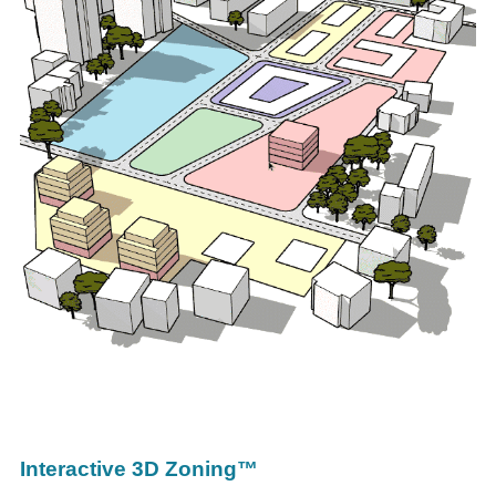
Interactive 3D Zoning™