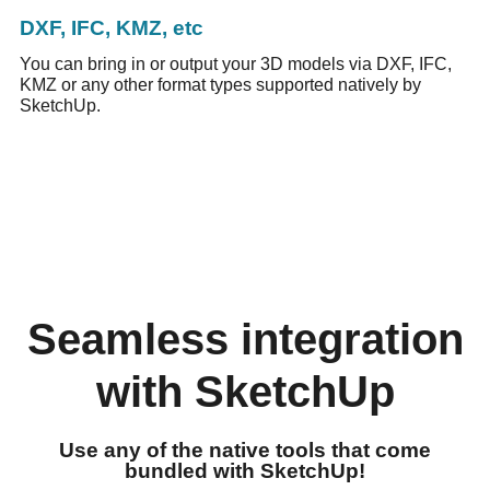
DXF, IFC, KMZ, etc
You can bring in or output your 3D models via DXF, IFC,
KMZ or any other format types supported natively by
SketchUp.
Seamless integration
with SketchUp
Use any of the native tools that come
bundled with SketchUp!