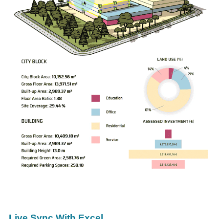
Live Sync With Excel