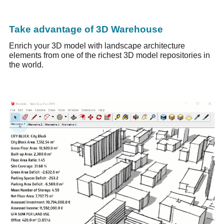
Take advantage of 3D Warehouse
Enrich your 3D model with landscape architecture
elements from one of the richest 3D model repositories in
the world.