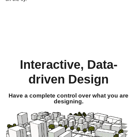
Interactive, Data-
driven Design
Have a complete control over what you are
designing.