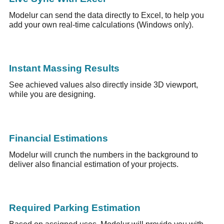
Modelur can send the data directly to Excel, to help you
add your own real-time calculations (Windows only).
Instant Massing Results
See achieved values also directly inside 3D viewport,
while you are designing.
Financial Estimations
Modelur will crunch the numbers in the background to
deliver also financial estimation of your projects.
Required Parking Estimation