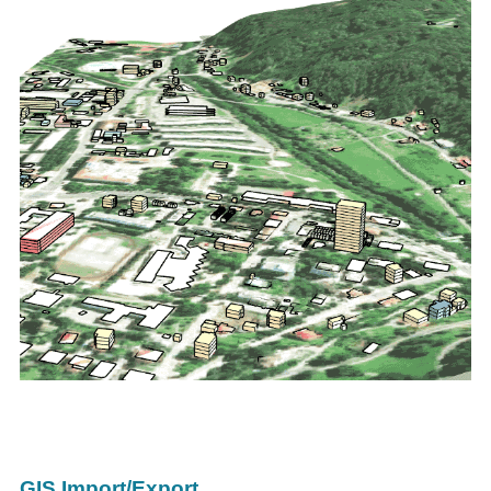
GIS Import/Export