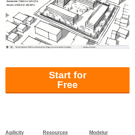
Start for
Free
Agilicity
Resources
Modelur