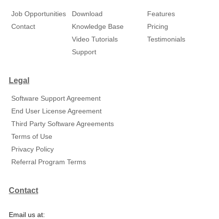
Job Opportunities
Download
Features
Contact
Knowledge Base
Pricing
Video Tutorials
Testimonials
Support
Legal
Software Support Agreement
End User License Agreement
Third Party Software Agreements
Terms of Use
Privacy Policy
Referral Program Terms
Contact
Email us at: