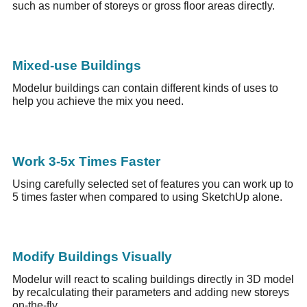
such as number of storeys or gross floor areas directly.
Mixed-use Buildings
Modelur buildings can contain different kinds of uses to
help you achieve the mix you need.
Work 3-5x Times Faster
Using carefully selected set of features you can work up to
5 times faster when compared to using SketchUp alone.
Modify Buildings Visually
Modelur will react to scaling buildings directly in 3D model
by recalculating their parameters and adding new storeys
on-the-fly.