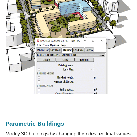
Parametric Buildings
Modify 3D buildings by changing their desired final values