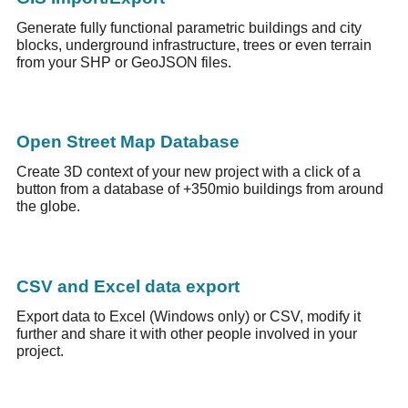
Generate fully functional parametric buildings and city
blocks, underground infrastructure, trees or even terrain
from your SHP or GeoJSON files.
Open Street Map Database
Create 3D context of your new project with a click of a
button from a database of +350mio buildings from around
the globe.
CSV and Excel data export
Export data to Excel (Windows only) or CSV, modify it
further and share it with other people involved in your
project.