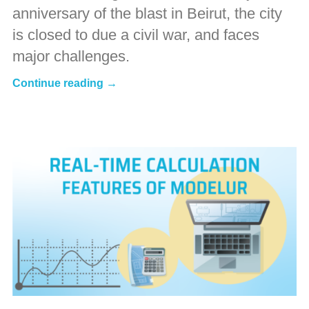
anniversary of the blast in Beirut, the city
is closed to due a civil war, and faces
major challenges.
Continue reading →