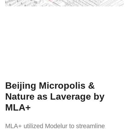
Beijing Micropolis &
Nature as Laverage by
MLA+
MLA+ utilized Modelur to streamline