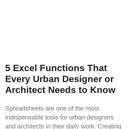
5 Excel Functions That
Every Urban Designer or
Architect Needs to Know
Spreadsheets are one of the most
indispensable tools for urban designers
and architects in their daily work. Creating