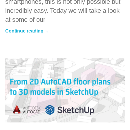
smartphones, this is not only possible but
incredibly easy. Today we will take a look
at some of our
Continue reading →