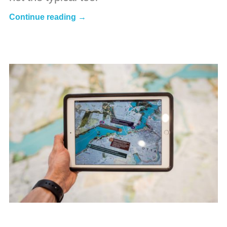
Continue reading →