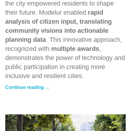
the city empowered residents to shape
their future. Modelur enabled
rapid
analysis of citizen input, translating
community visions into actionable
planning data
. This innovative approach,
recognized with
multiple awards
,
demonstrates the power of technology and
public participation in creating more
inclusive and resilient cities.
Continue reading →