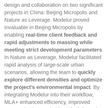
design and collaboration on two significant
projects in China: Beijing Micropolis and
Nature as Leverage. Modelur proved
invaluable in Beijing Micropolis by
enabling
real-time client feedback and
rapid adjustments to massing while
meeting strict development parameters
.
In Nature as Leverage, Modelur facilitated
rapid analysis of large-scale urban
scenarios, allowing the team to
quickly
explore different densities and optimize
the project’s environmental impact
. By
integrating Modelur into their workflow,
MLA+ enhanced efficiency, improved