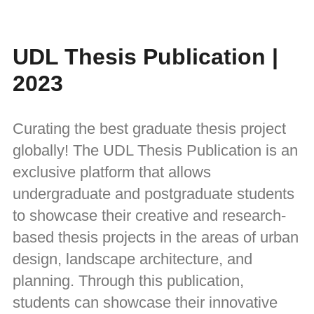
UDL Thesis Publication |
2023
Curating the best graduate thesis project
globally! The UDL Thesis Publication is an
exclusive platform that allows
undergraduate and postgraduate students
to showcase their creative and research-
based thesis projects in the areas of urban
design, landscape architecture, and
planning. Through this publication,
students can showcase their innovative