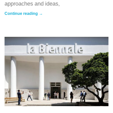
approaches and ideas,
Continue reading →