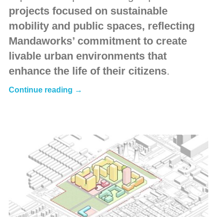
projects focused on sustainable
mobility and public spaces, reflecting
Mandaworks’ commitment to create
livable urban environments that
enhance the life of their citizens
.
Continue reading →