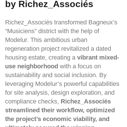
by Richez_Associés
Richez_Associés transformed Bagneux’s
“Musiciens” district with the help of
Modelur. This ambitious urban
regeneration project revitalized a dated
housing estate, creating a
vibrant mixed-
use neighborhood
with a focus on
sustainability and social inclusion. By
leveraging Modelur’s powerful capabilities
for site analysis, design exploration, and
compliance checks,
Richez_Associés
streamlined their workflow, optimized
the project’s economic viability, and