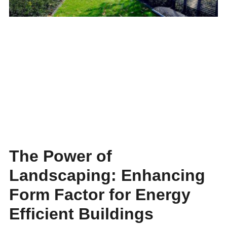
The Power of
Landscaping: Enhancing
Form Factor for Energy
Efficient Buildings