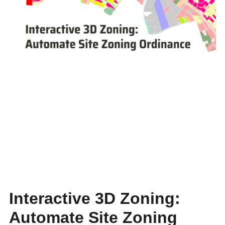
Interactive 3D Zoning:
Automate Site Zoning