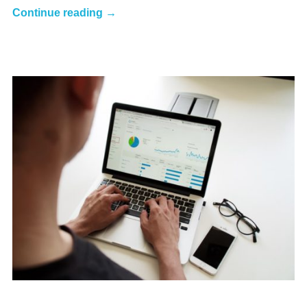
Continue reading →