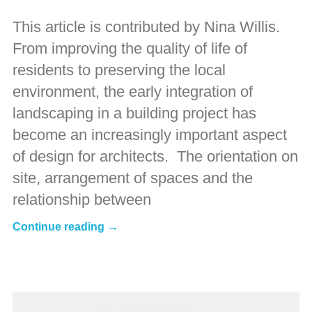
This article is contributed by Nina Willis.
From improving the quality of life of
residents to preserving the local
environment, the early integration of
landscaping in a building project has
become an increasingly important aspect
of design for architects. The orientation on
site, arrangement of spaces and the
relationship between
Continue reading →