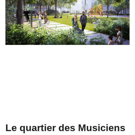
Le quartier des Musiciens