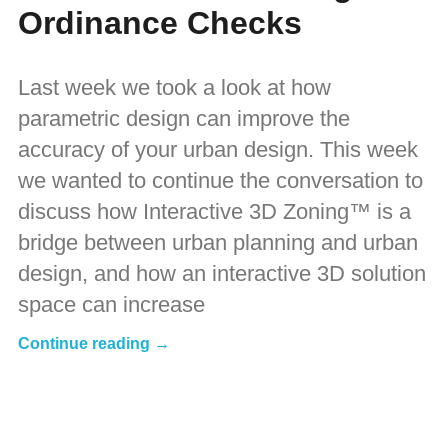
Ordinance Checks
Last week we took a look at how
parametric design can improve the
accuracy of your urban design. This week
we wanted to continue the conversation to
discuss how Interactive 3D Zoning™ is a
bridge between urban planning and urban
design, and how an interactive 3D solution
space can increase
Continue reading →