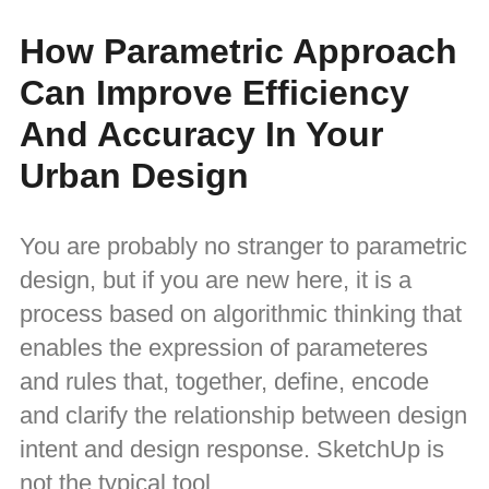
How Parametric Approach
Can Improve Efficiency
And Accuracy In Your
Urban Design
You are probably no stranger to parametric
design, but if you are new here, it is a
process based on algorithmic thinking that
enables the expression of parameteres
and rules that, together, define, encode
and clarify the relationship between design
intent and design response. SketchUp is
not the typical tool