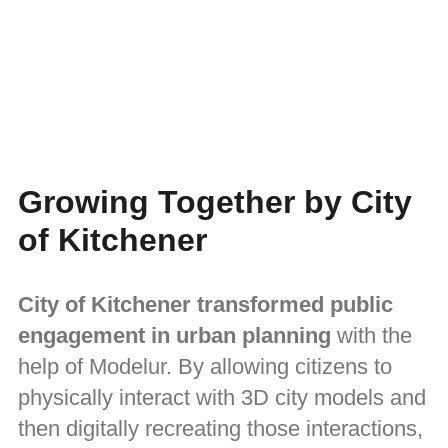
Growing Together by City
of Kitchener
City of Kitchener transformed public
engagement in urban planning
with the
help of Modelur. By allowing citizens to
physically interact with 3D city models and
then digitally recreating those interactions,