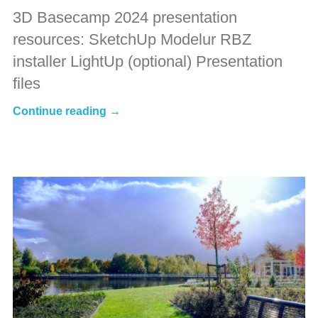
3D Basecamp 2024 presentation
resources: SketchUp Modelur RBZ
installer LightUp (optional) Presentation
files
Continue reading →