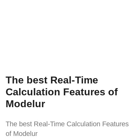
The best Real-Time
Calculation Features of
Modelur
The best Real-Time Calculation Features
of Modelur