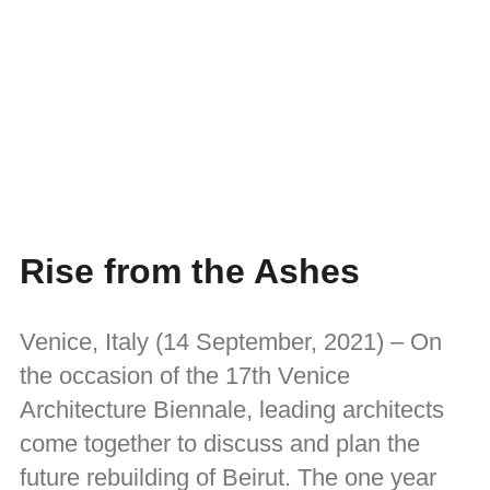
Rise from the Ashes
Venice, Italy (14 September, 2021) – On
the occasion of the 17th Venice
Architecture Biennale, leading architects
come together to discuss and plan the
future rebuilding of Beirut. The one year