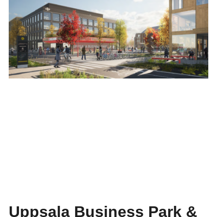
Uppsala Business Park &