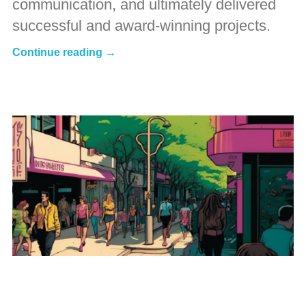
communication, and ultimately delivered
successful and award-winning projects.
Continue reading →