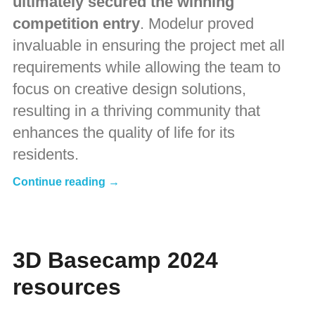
ultimately secured the winning
competition entry
. Modelur proved
invaluable in ensuring the project met all
requirements while allowing the team to
focus on creative design solutions,
resulting in a thriving community that
enhances the quality of life for its
residents.
Continue reading →
3D Basecamp 2024
resources