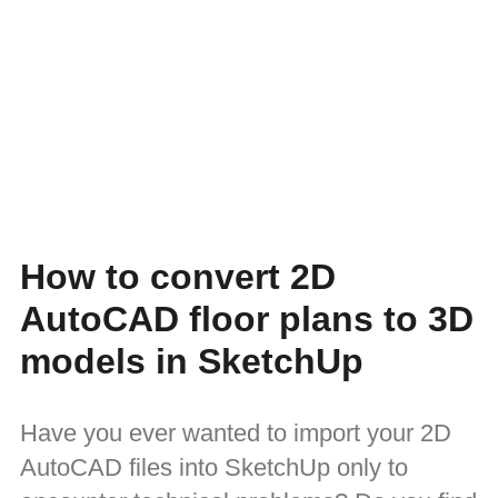
How to convert 2D
AutoCAD floor plans to 3D
models in SketchUp
Have you ever wanted to import your 2D
AutoCAD files into SketchUp only to