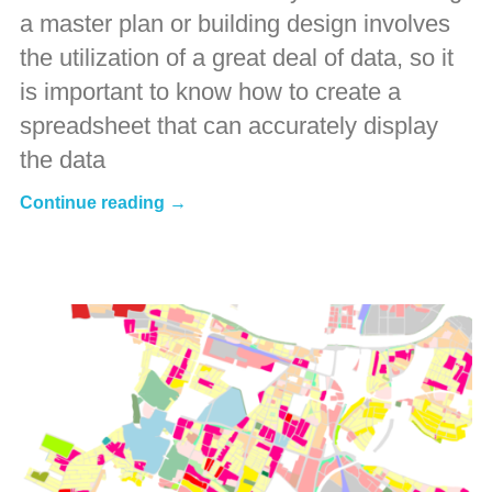
a master plan or building design involves
the utilization of a great deal of data, so it
is important to know how to create a
spreadsheet that can accurately display
the data
Continue reading →