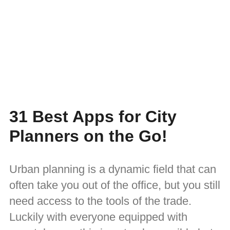
31 Best Apps for City
Planners on the Go!
Urban planning is a dynamic field that can
often take you out of the office, but you still
need access to the tools of the trade.
Luckily with everyone equipped with