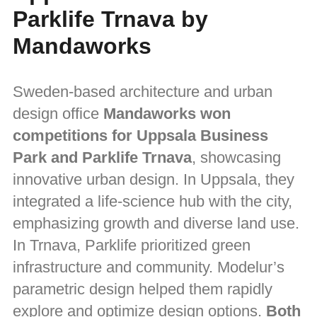
Parklife Trnava by
Mandaworks
Sweden-based architecture and urban
design office
Mandaworks won
competitions for Uppsala Business
Park and Parklife Trnava
, showcasing
innovative urban design. In Uppsala, they
integrated a life-science hub with the city,
emphasizing growth and diverse land use.
In Trnava, Parklife prioritized green
infrastructure and community. Modelur’s
parametric design helped them rapidly
explore and optimize design options.
Both