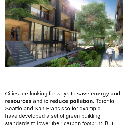
Cities are looking for ways to
save energy and
resources
and to
reduce pollution
. Toronto,
Seattle and San Francisco for example
have developed a set of green building
standards to lower their carbon footprint. But