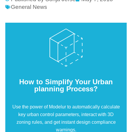
General News
How to Simplify Your Urban
planning Process?
Use the power of Modelur to automatically calculate
key urban control parameters, interact with 3D
zoning rules, and get instant design compliance
warnings.