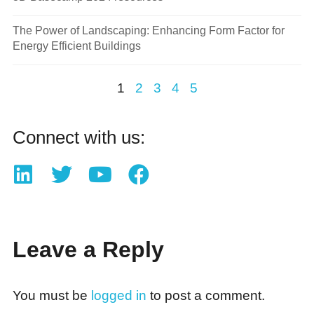
The Power of Landscaping: Enhancing Form Factor for
Energy Efficient Buildings
1
2
3
4
5
Connect with us:
Leave a Reply
You must be
logged in
to post a comment.