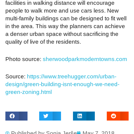
facilities in walking distance will encourage
people to walk more and use cars less. New
multi-family buildings can be designed to fit well
in the area. This way the planners can achieve
a denser urban space without sacrificing the
quality of live of the residents.
Photo source:
sherwoodparkmoderntowns.com
Source:
https://www.treehugger.com/urban-
design/green-building-isnt-enough-we-need-
green-zoning.html
Published by
Sonja Jerše
May 7, 2018