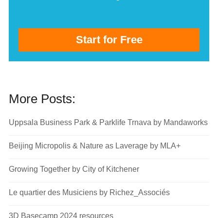
Start for Free
More Posts:
Uppsala Business Park & Parklife Trnava by Mandaworks
Beijing Micropolis & Nature as Laverage by MLA+
Growing Together by City of Kitchener
Le quartier des Musiciens by Richez_Associés
3D Basecamp 2024 resources