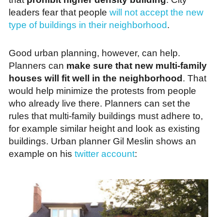
leaders fear that people
will not accept the new
type of buildings in their neighborhood
.
Good urban planning, however, can help.
Planners can
make sure that new multi-family
houses will fit well in the neighborhood
. That
would help minimize the protests from people
who already live there. Planners can set the
rules that multi-family buildings must adhere to,
for example similar height and look as existing
buildings. Urban planner Gil Meslin shows an
example on his
twitter account
: