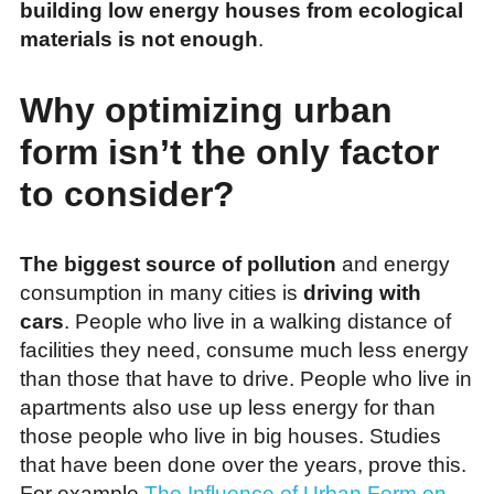
building low energy houses from ecological
materials is not enough
.
Why optimizing urban
form isn’t the only factor
to consider?
The biggest source of pollution
and energy
consumption in many cities is
driving with
cars
. People who live in a walking distance of
facilities they need, consume much less energy
than those that have to drive. People who live in
apartments also use up less energy for than
those people who live in big houses. Studies
that have been done over the years, prove this.
For example
The Influence of Urban Form on