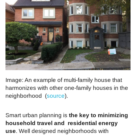
Image: An example of multi-family house that
harmonizes with other one-family houses in the
neighborhood (
source
).
Smart urban planning is
the key to minimizing
household travel and residential energy
use
. Well designed neighborhoods with