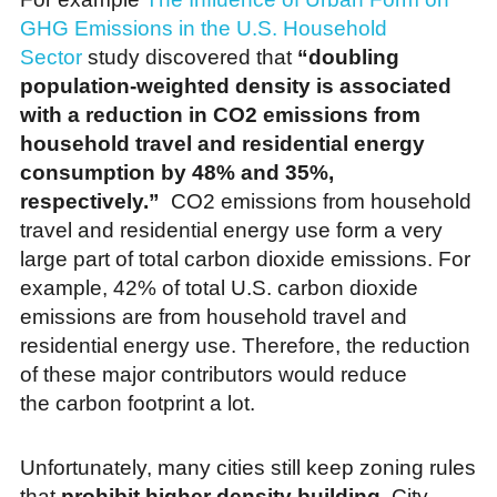
GHG Emissions in the U.S. Household
Sector
study discovered that
“doubling
population-weighted density is associated
with a reduction in CO2 emissions from
household travel and residential energy
consumption by 48% and 35%,
respectively.”
CO2 emissions from
household
travel and residential energy use form a very
large part of total carbon dioxide emissions. For
example, 42% of total U.S. carbon dioxide
emissions are from household travel and
residential energy use. Therefore, the reduction
of these major contributors would reduce
the carbon footprint a lot.
Unfortunately, many cities still keep zoning rules
that
prohibit higher density building
. City