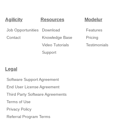
Agilicity
Resources
Modelur
Job Opportunities
Download
Features
Contact
Knowledge Base
Pricing
Video Tutorials
Testimonials
Support
Legal
Software Support Agreement
End User License Agreement
Third Party Software Agreements
Terms of Use
Privacy Policy
Referral Program Terms