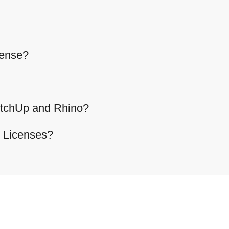
cense?
etchUp and Rhino?
g Licenses?