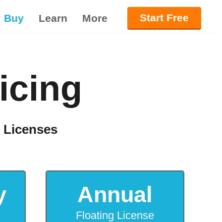
Start Free
Buy
Learn
More
icing
g Licenses
y
Annual
Floating License