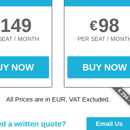
149
98
€
SEAT / MONTH
PER SEAT / MONT
UY NOW
BUY NOW
€ 294
All Prices are in EUR, VAT Excluded.
/
d a written quote?
Email Us