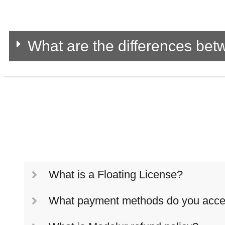
What are the differences be
What is a Floating License?
What payment methods do you acce