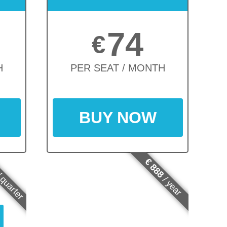
74
€
H
PER SEAT / MONTH
BUY NOW
€ 888
 quarter
/ year