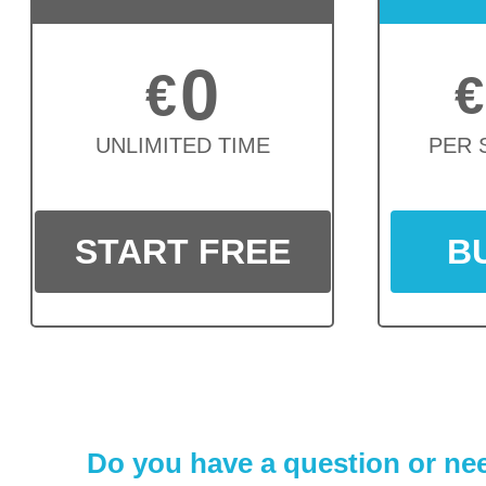
0
€
€
UNLIMITED TIME
PER 
START FREE
B
Do you have a question or nee