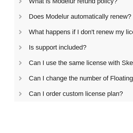
What is Modelur refund policy?
Does Modelur automatically renew?
What happens if I don't renew my li
Is support included?
Can I use the same license with Sk
Can I change the number of Floatin
Can I order custom license plan?