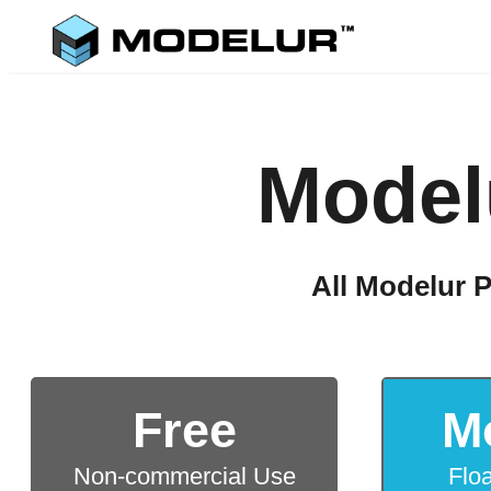
Model
All Modelur P
Free
M
Non-commercial Use
Flo