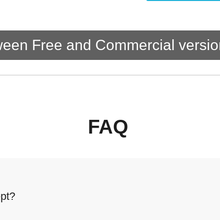
tween Free and Commercial versio
FAQ
pt?