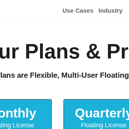
Use Cases
Industry
ur Plans & Pr
lans are Flexible, Multi-User Floatin
onthly
Quarterl
ating License
Floating License