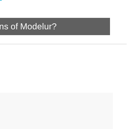
ns of Modelur?