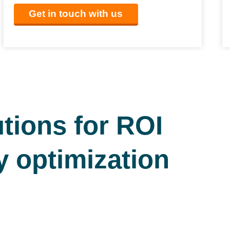
Get in touch with us
tions for ROI
y optimization