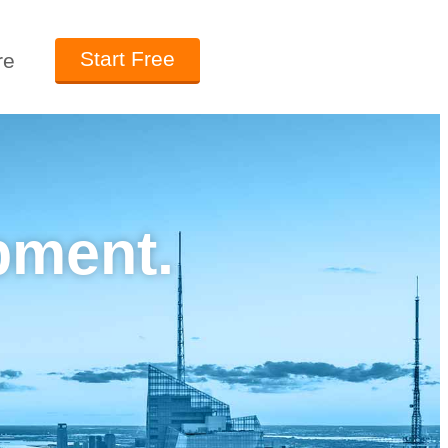
Start Free
re
pment.