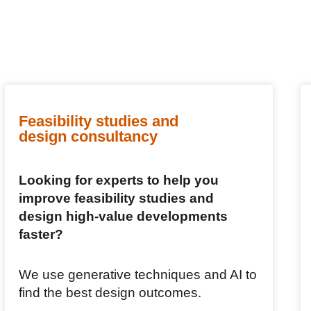
Feasibility studies and
design consultancy
Looking for experts to help you
improve feasibility studies and
design high-value developments
faster?
We use generative techniques and AI to
find the best design outcomes.