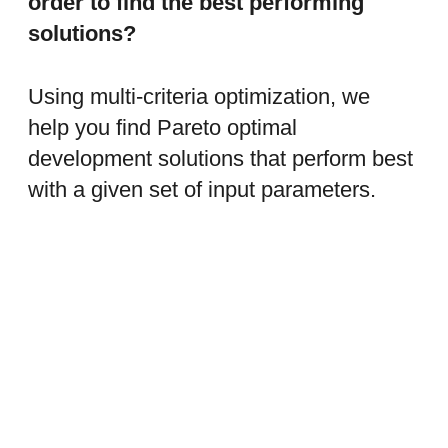
order to find the best performing
solutions?
Using multi-criteria optimization, we
help you find Pareto optimal
development solutions that perform best
with a given set of input parameters.