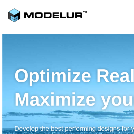
Optimize Rea
Maximize you
Develop the best performing designs for yo