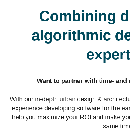
Combining d
algorithmic d
expert
Want to partner with time- and
With our in-depth urban design & architect
experience developing software for the ea
help you maximize your ROI and make your
same tim