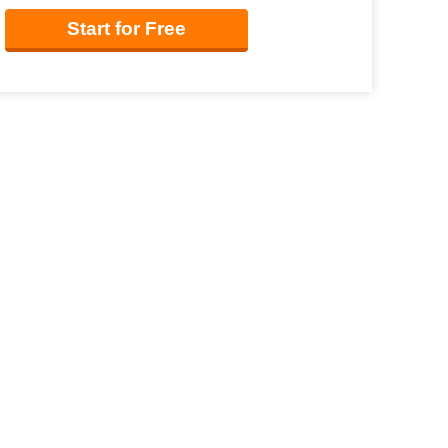
Start for Free