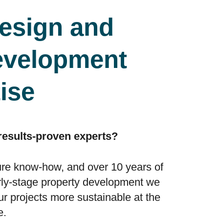
esign and
evelopment
ise
 results-proven experts?
ure know-how, and over 10 years of
rly-stage property development we
 projects more sustainable at the
e.