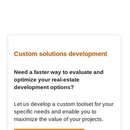
Custom solutions development
Need a faster way to evaluate and
optimize your real-estate
development options?
Let us develop a custom toolset for your
specific needs and enable you to
maximize the value of your projects.