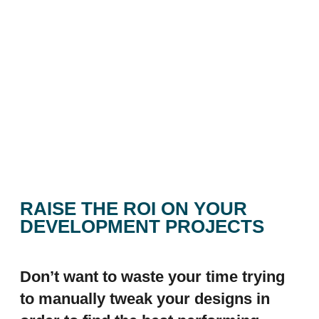
RAISE THE ROI ON YOUR
DEVELOPMENT PROJECTS
Don’t want to waste your time trying
to manually tweak your designs in