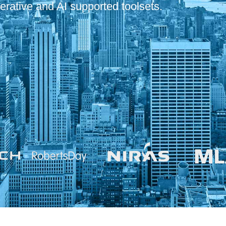
erative and AI supported toolsets.