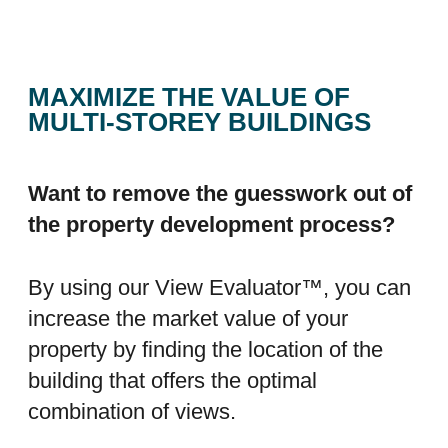
MAXIMIZE THE VALUE OF
MULTI-STOREY BUILDINGS
Want to remove the guesswork out of
the property development process?
By using our View Evaluator™, you can
increase the market value of your
property by finding the location of the
building that offers the optimal
combination of views.