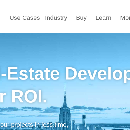
Use Cases
Industry
Buy
Learn
Mo
l-Estate Develo
r ROI.
ur projects in less time,