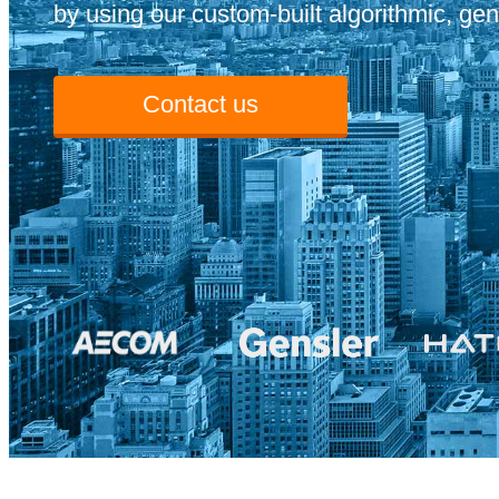
by using our custom-built algorithmic, gen
Contact us