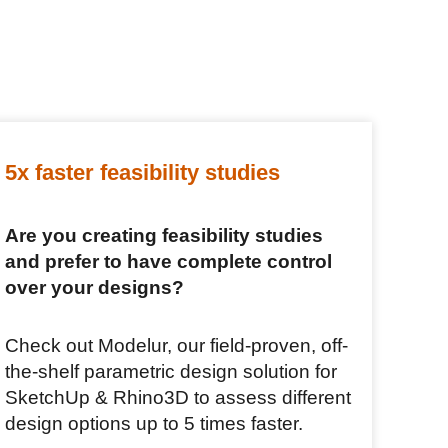
5x faster feasibility studies
Are you creating feasibility studies
and prefer to have complete control
over your designs?
Check out Modelur, our field-proven, off-
the-shelf parametric design solution for
SketchUp & Rhino3D to assess different
design options up to 5 times faster.