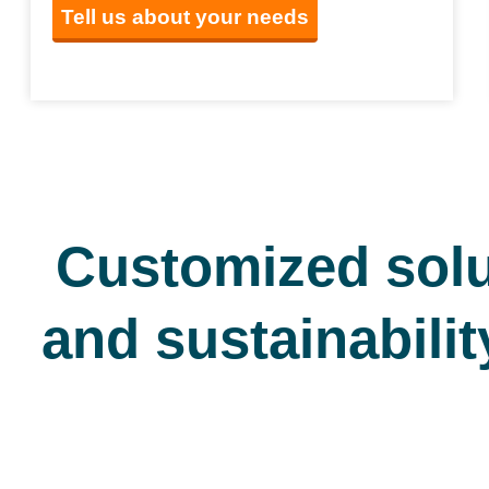
Tell us about your needs
Customized solu
and sustainabilit