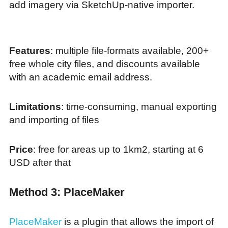
add imagery via SketchUp-native importer.
Features
: multiple file-formats available, 200+
free whole city files, and discounts available
with an academic email address.
Limitations
: time-consuming, manual exporting
and importing of files
Price
: free for areas up to 1km2, starting at 6
USD after that
Method 3: PlaceMaker
PlaceMaker
is a plugin that allows the import of