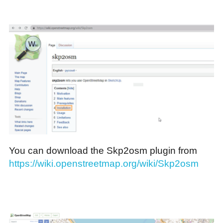
You can download the Skp2osm plugin from
https://wiki.openstreetmap.org/wiki/Skp2osm