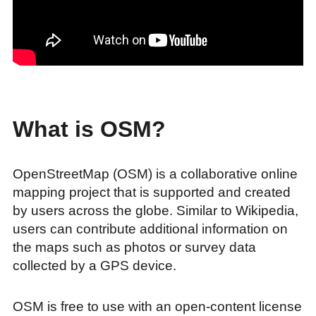
What is OSM?
OpenStreetMap (OSM) is a collaborative online
mapping project that is supported and created
by users across the globe. Similar to Wikipedia,
users can contribute additional information on
the maps such as photos or survey data
collected by a GPS device.
OSM is free to use with an open-content license