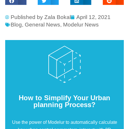
Published by
Zala Bokal
April 12, 2021
Blog
,
General News
,
Modelur News
How to Simplify Your Urban
planning Process?
Use the power of Modelur to automatically calculate