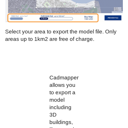
Select your area to export the model file. Only
areas up to 1km2 are free of charge.
Cadmapper
allows you
to export a
model
including
3D
buildings,