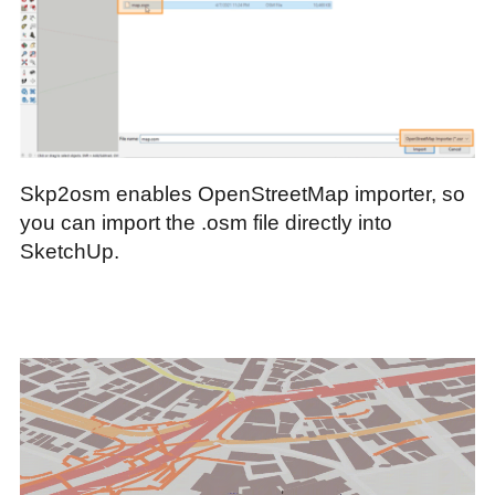
Skp2osm enables OpenStreetMap importer, so
you can import the .osm file directly into
SketchUp.