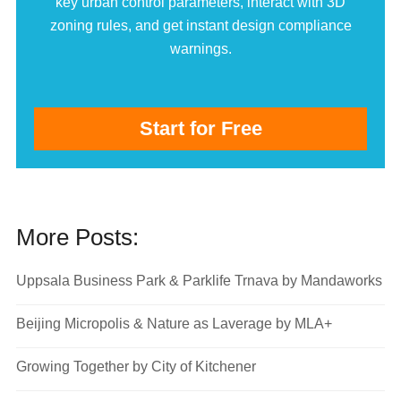
key urban control parameters, interact with 3D
zoning rules, and get instant design compliance
warnings.
Start for Free
More Posts:
Uppsala Business Park & Parklife Trnava by Mandaworks
Beijing Micropolis & Nature as Laverage by MLA+
Growing Together by City of Kitchener