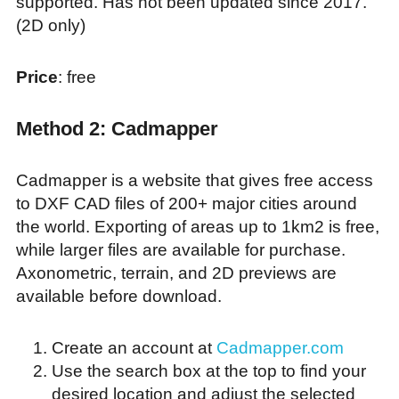
supported. Has not been updated since 2017.
(2D only)
Price
: free
Method 2: Cadmapper
Cadmapper is a website that gives free access
to DXF CAD files of 200+ major cities around
the world. Exporting of areas up to 1km2 is free,
while larger files are available for purchase.
Axonometric, terrain, and 2D previews are
available before download.
Create an account at
Cadmapper.com
Use the search box at the top to find your
desired location and adjust the selected