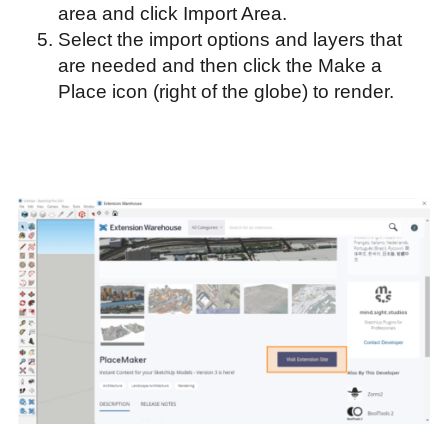
area and click Import Area.
Select the import options and layers that
are needed and then click the Make a
Place icon (right of the globe) to render.