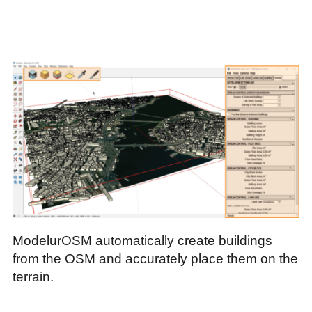
ModelurOSM automatically create buildings
from the OSM and accurately place them on the
terrain.