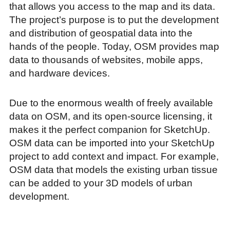
that allows you access to the map and its data.
The project’s purpose is to put the development
and distribution of geospatial data into the
hands of the people. Today, OSM provides map
data to thousands of websites, mobile apps,
and hardware devices.
Due to the enormous wealth of freely available
data on OSM, and its open-source licensing, it
makes it the perfect companion for SketchUp.
OSM data can be imported into your SketchUp
project to add context and impact. For example,
OSM data that models the existing urban tissue
can be added to your 3D models of urban
development.