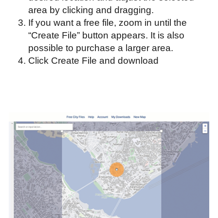
area by clicking and dragging.
If you want a free file, zoom in until the
“Create File” button appears. It is also
possible to purchase a larger area.
Click Create File and download