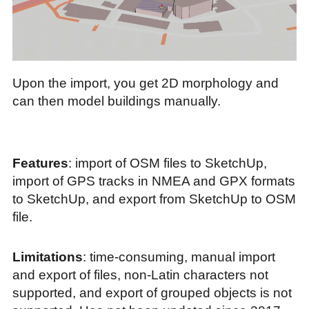
Upon the import, you get 2D morphology and
can then model buildings manually.
Features
: import of OSM files to SketchUp,
import of GPS tracks in NMEA and GPX formats
to SketchUp, and export from SketchUp to OSM
file.
Limitations
: time-consuming, manual import
and export of files, non-Latin characters not
supported, and export of grouped objects is not