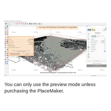
You can only use the preview mode unless
purchasing the PlaceMaker.