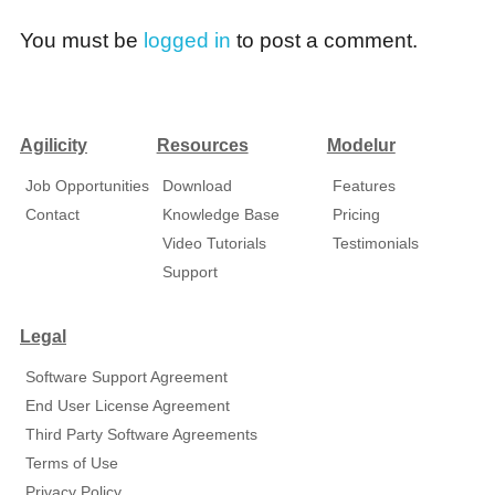
You must be
logged in
to post a comment.
Agilicity
Resources
Modelur
Job Opportunities
Download
Features
Contact
Knowledge Base
Pricing
Video Tutorials
Testimonials
Support
Legal
Software Support Agreement
End User License Agreement
Third Party Software Agreements
Terms of Use
Privacy Policy