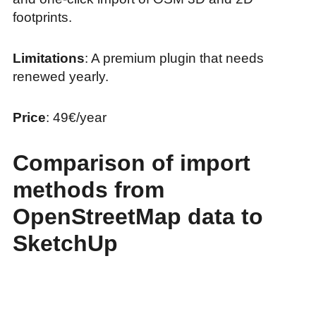
footprints.
Limitations
: A premium plugin that needs
renewed yearly.
Price
: 49€/year
Comparison of import
methods from
OpenStreetMap data to
SketchUp