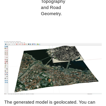
Topography
and Road
Geometry.
The generated model is geolocated. You can