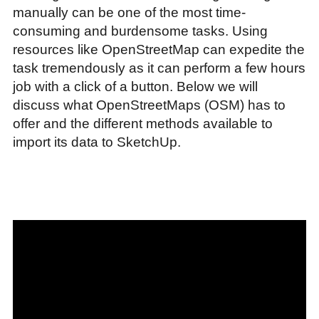
manually can be one of the most time-
consuming and burdensome tasks. Using
resources like OpenStreetMap can expedite the
task tremendously as it can perform a few hours
job with a click of a button. Below we will
discuss what OpenStreetMaps (OSM) has to
offer and the different methods available to
import its data to SketchUp.