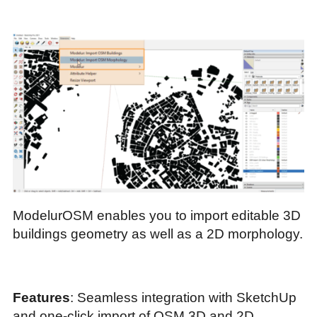
ModelurOSM enables you to import editable 3D
buildings geometry as well as a 2D morphology.
Features
: Seamless integration with SketchUp
and one-click import of OSM 3D and 2D