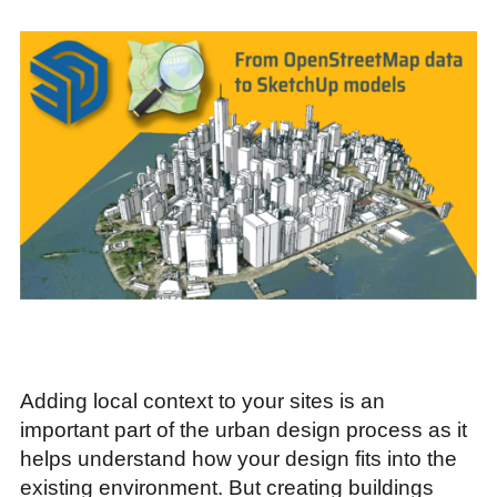
Adding local context to your sites is an
important part of the urban design process as it
helps understand how your design fits into the
existing environment. But creating buildings