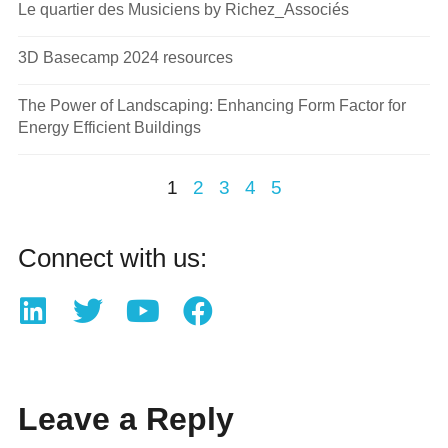
Le quartier des Musiciens by Richez_Associés
3D Basecamp 2024 resources
The Power of Landscaping: Enhancing Form Factor for
Energy Efficient Buildings
1
2
3
4
5
Connect with us:
Leave a Reply