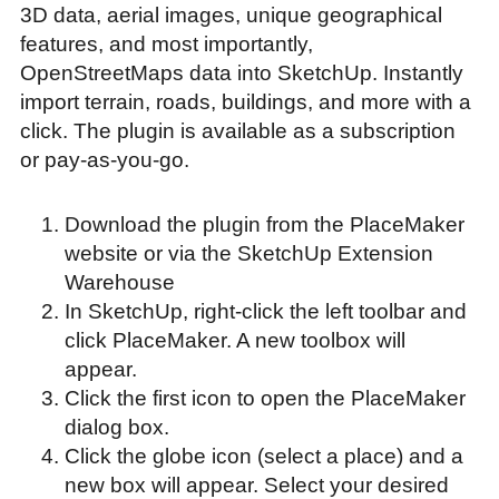
3D data, aerial images, unique geographical
features, and most importantly,
OpenStreetMaps data into SketchUp. Instantly
import terrain, roads, buildings, and more with a
click. The plugin is available as a subscription
or pay-as-you-go.
Download the plugin from the PlaceMaker
website or via the SketchUp Extension
Warehouse
In SketchUp, right-click the left toolbar and
click PlaceMaker. A new toolbox will
appear.
Click the first icon to open the PlaceMaker
dialog box.
Click the globe icon (select a place) and a
new box will appear. Select your desired