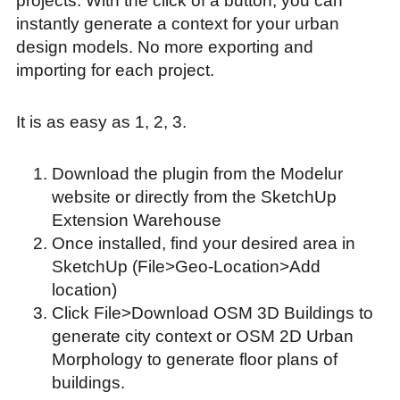
projects. With the click of a button, you can
instantly generate a context for your urban
design models. No more exporting and
importing for each project.
It is as easy as 1, 2, 3.
Download the plugin from the Modelur
website or directly from the SketchUp
Extension Warehouse
Once installed, find your desired area in
SketchUp (File>Geo-Location>Add
location)
Click File>Download OSM 3D Buildings to
generate city context or OSM 2D Urban
Morphology to generate floor plans of
buildings.