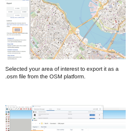
Selected your area of interest to export it as a
.osm file from the OSM platform.