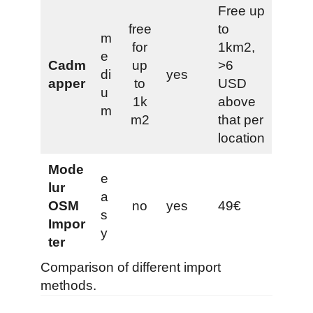
Free up
free
to
m
for
1km2,
e
Cadm
up
>6
di
yes
apper
to
USD
u
1k
above
m
m2
that per
location
Mode
e
lur
a
OSM
no
yes
49€
s
Impor
y
ter
Comparison of different import
methods.