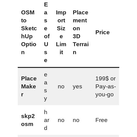
E
OSM
a
Imp
Place
to
s
ort
ment
Sketc
e
Siz
on
Price
hUp
of
e
3D
Optio
U
Lim
Terrai
n
s
it
n
e
e
Place
199$ or
a
Make
no
yes
Pay-as-
s
r
you-go
y
h
skp2
ar
no
no
Free
osm
d