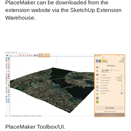
PlaceMaker can be downloaded from the
extension website via the SketchUp Extension
Warehouse.
PlaceMaker Toolbox/UI.