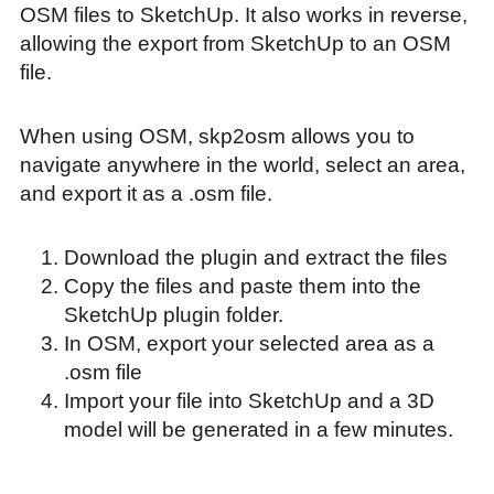
OSM files to SketchUp. It also works in reverse,
allowing the export from SketchUp to an OSM
file.
When using OSM, skp2osm allows you to
navigate anywhere in the world, select an area,
and export it as a .osm file.
Download the plugin and extract the files
Copy the files and paste them into the
SketchUp plugin folder.
In OSM, export your selected area as a
.osm file
Import your file into SketchUp and a 3D
model will be generated in a few minutes.