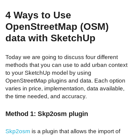
4 Ways to Use
OpenStreetMap (OSM)
data with SketchUp
Today we are going to discuss four different
methods that you can use to add urban context
to your SketchUp model by using
OpenStreetMap plugins and data. Each option
varies in price, implementation, data available,
the time needed, and accuracy.
Method 1: Skp2osm plugin
Skp2osm
is a plugin that allows the import of