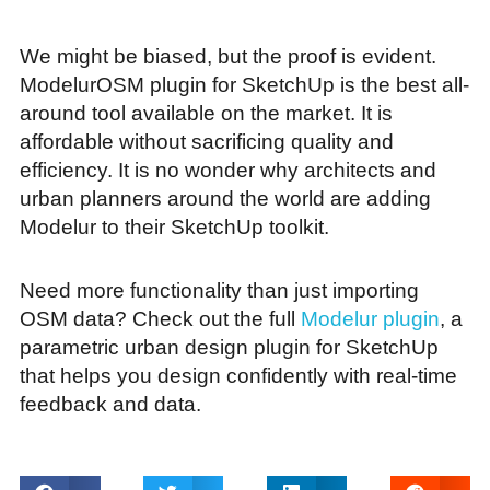
We might be biased, but the proof is evident.
ModelurOSM plugin for SketchUp is the best all-
around tool available on the market. It is
affordable without sacrificing quality and
efficiency. It is no wonder why architects and
urban planners around the world are adding
Modelur to their SketchUp toolkit.
Need more functionality than just importing
OSM data? Check out the full
Modelur plugin
, a
parametric urban design plugin for SketchUp
that helps you design confidently with real-time
feedback and data.