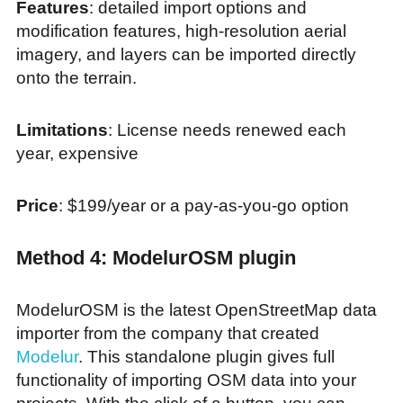
Features
: detailed import options and
modification features, high-resolution aerial
imagery, and layers can be imported directly
onto the terrain.
Limitations
: License needs renewed each
year, expensive
Price
: $199/year or a pay-as-you-go option
Method 4: ModelurOSM plugin
ModelurOSM is the latest OpenStreetMap data
importer from the company that created
Modelur
. This standalone plugin gives full
functionality of importing OSM data into your