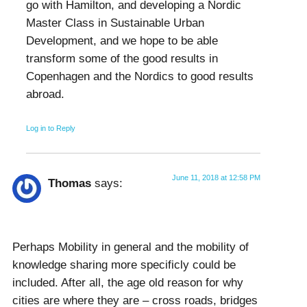
go with Hamilton, and developing a Nordic
Master Class in Sustainable Urban
Development, and we hope to be able
transform some of the good results in
Copenhagen and the Nordics to good results
abroad.
Log in to Reply
June 11, 2018 at 12:58 PM
Thomas
says:
Perhaps Mobility in general and the mobility of
knowledge sharing more specificly could be
included. After all, the age old reason for why
cities are where they are – cross roads, bridges