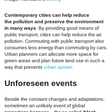
Contemporary cities can help reduce
the pollution and preserve the environment
in many ways
. By providing good means of
public transport, cities can help reduce the air
pollution. Commuting with public transport also
consumes less energy than commuting by cars.
Urban planners can allocate more space for
green areas and plan future land use in such a
way that prevents
urban sprawl
.
Unforeseen events
Beside the constant changes and adaptations,
sometimes an unlikely event of global