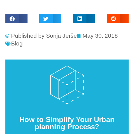
Published by
Sonja Jerše
May 30, 2018
Blog
How to Simplify Your Urban
planning Process?