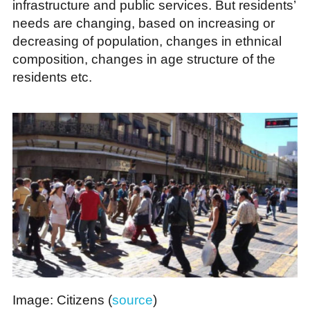
infrastructure and public services. But residents’
needs are changing, based on increasing or
decreasing of population, changes in ethnical
composition, changes in age structure of the
residents etc.
Image: Citizens (
source
)