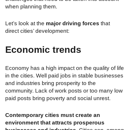
when planning them.
Let’s look at the
major driving forces
that
direct cities’ development:
Economic trends
Economy has a high impact on the quality of life
in the cities. Well paid jobs in stable businesses
and industries bring prosperity to the
community. Lack of work posts or too many low
paid posts bring poverty and social unrest.
Contemporary cities must create an
environment that attracts prosperous