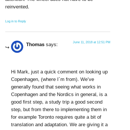
reinvented.
Log in to Reply
June 11, 2018 at 12:51 PM
Thomas
says:
Hi Mark, just a quick comment on looking up
Copenhagen, (where I´m from). We’ve
generally found that seeing what works in
Copenhagen and the Nordics in general, is a
good first step, a study trip a good second
step, but from there to implementing them in
for example Toronto requires quite a bit of
translation and adaptation. We are giving it a