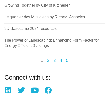
Growing Together by City of Kitchener
Le quartier des Musiciens by Richez_Associés
3D Basecamp 2024 resources
The Power of Landscaping: Enhancing Form Factor for
Energy Efficient Buildings
1
2
3
4
5
Connect with us: