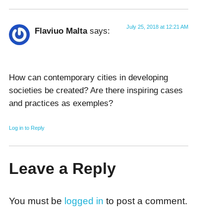
July 25, 2018 at 12:21 AM
Flaviuo Malta
says:
How can contemporary cities in developing
societies be created? Are there inspiring cases
and practices as exemples?
Log in to Reply
Leave a Reply
You must be
logged in
to post a comment.