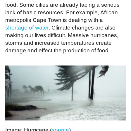
food. Some cities are already facing a serious
lack of basic resources. For example, African
metropolis Cape Town is dealing with a
shortage of water
. Climate changes are also
making our lives difficult. Massive hurricanes,
storms and increased temperatures create
damage and effect the production of food.
Image: Hurricane (
source
)