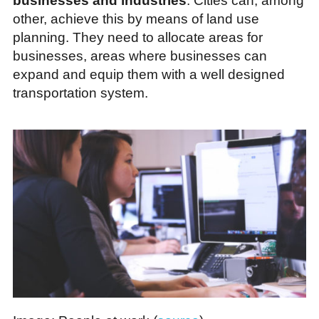
businesses and industries
. Cities can, among
other, achieve this by means of land use
planning. They need to allocate areas for
businesses, areas where businesses can
expand and equip them with a well designed
transportation system.