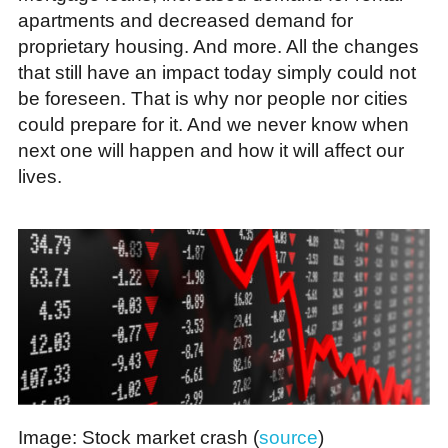
apartments and decreased demand for
proprietary housing. And more. All the changes
that still have an impact today simply could not
be foreseen. That is why nor people nor cities
could prepare for it. And we never know when
next one will happen and how it will affect our
lives.
Image: Stock market crash (
source
)