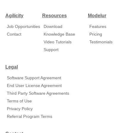
Agilicity
Resources
Modelur
Job Opportunities
Download
Features
Contact
Knowledge Base
Pricing
Video Tutorials
Testimonials
Support
Legal
Software Support Agreement
End User License Agreement
Third Party Software Agreements
Terms of Use
Privacy Policy
Referral Program Terms