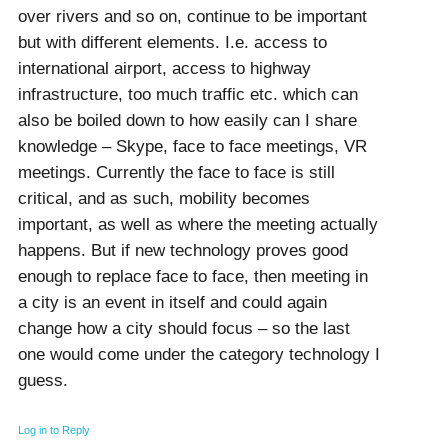
over rivers and so on, continue to be important
but with different elements. I.e. access to
international airport, access to highway
infrastructure, too much traffic etc. which can
also be boiled down to how easily can I share
knowledge – Skype, face to face meetings, VR
meetings. Currently the face to face is still
critical, and as such, mobility becomes
important, as well as where the meeting actually
happens. But if new technology proves good
enough to replace face to face, then meeting in
a city is an event in itself and could again
change how a city should focus – so the last
one would come under the category technology I
guess.
Log in to Reply