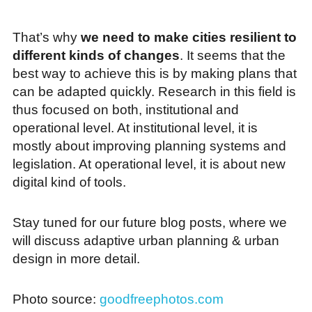
That’s why
we need to make cities resilient to
different kinds of changes
. It seems that the
best way to achieve this is by making plans that
can be adapted quickly. Research in this field is
thus focused on both, institutional and
operational level. At institutional level, it is
mostly about improving planning systems and
legislation. At operational level, it is about new
digital kind of tools.
Stay tuned for our future blog posts, where we
will discuss adaptive urban planning & urban
design in more detail.
Photo source:
goodfreephotos.com