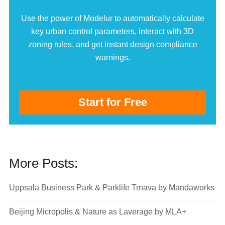
Use the power of Modelur to automatically calculate
key urban control parameters, interact with 3D
zoning rules, and get instant design compliance
warnings.
Start for Free
More Posts:
Uppsala Business Park & Parklife Trnava by Mandaworks
Beijing Micropolis & Nature as Laverage by MLA+