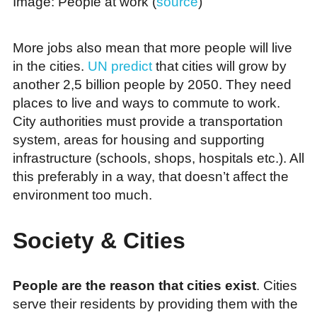
Image: People at work (
source
)
More jobs also mean that more people will live
in the cities.
UN predict
that cities will grow by
another 2,5 billion people by 2050. They need
places to live and ways to commute to work.
City authorities must provide a transportation
system, areas for housing and supporting
infrastructure (schools, shops, hospitals etc.). All
this preferably in a way, that doesn’t affect the
environment too much.
Society & Cities
People are the reason that cities exist
. Cities
serve their residents by providing them with the