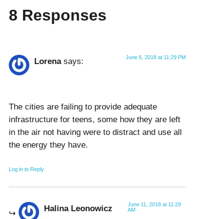
8 Responses
June 6, 2018 at 11:29 PM
Lorena
says:
The cities are failing to provide adequate
infrastructure for teens, some how they are left
in the air not having were to distract and use all
the energy they have.
Log in to Reply
June 11, 2018 at 11:29
Halina Leonowicz
AM