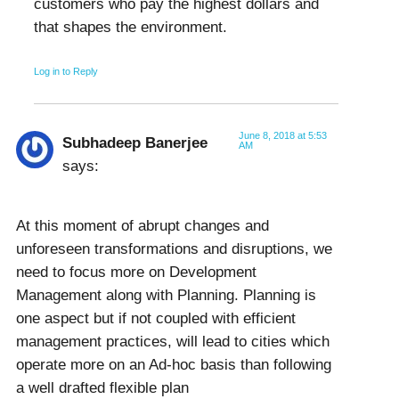
customers who pay the highest dollars and
that shapes the environment.
Log in to Reply
June 8, 2018 at 5:53
Subhadeep Banerjee
AM
says:
At this moment of abrupt changes and
unforeseen transformations and disruptions, we
need to focus more on Development
Management along with Planning. Planning is
one aspect but if not coupled with efficient
management practices, will lead to cities which
operate more on an Ad-hoc basis than following
a well drafted flexible plan