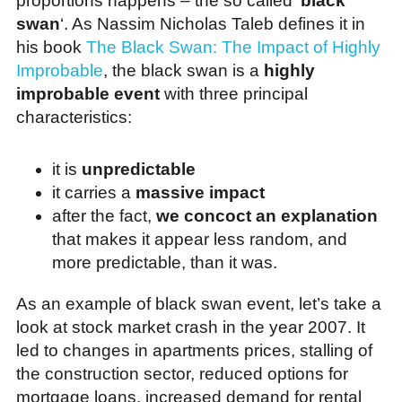
proportions happens – the so called ‘
black
swan
‘. As Nassim Nicholas Taleb defines it in
his book
The Black Swan: The Impact of Highly
Improbable
, the black swan is a
highly
improbable event
with three principal
characteristics:
it is
unpredictable
it carries a
massive impact
after the fact,
we concoct an explanation
that makes it appear less random, and
more predictable, than it was.
As an example of black swan event, let’s take a
look at stock market crash in the year 2007. It
led to changes in apartments prices, stalling of
the construction sector, reduced options for
mortgage loans, increased demand for rental