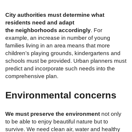
City authorities must determine what
residents need and adapt
the neighborhoods accordingly
. For
example, an increase in number of young
families living in an area means that more
children’s playing grounds, kindergartens and
schools must be provided. Urban planners must
predict and incorporate such needs into the
comprehensive plan.
Environmental concerns
We must preserve the environment
not only
to be able to enjoy beautiful nature but to
survive. We need clean air, water and healthy