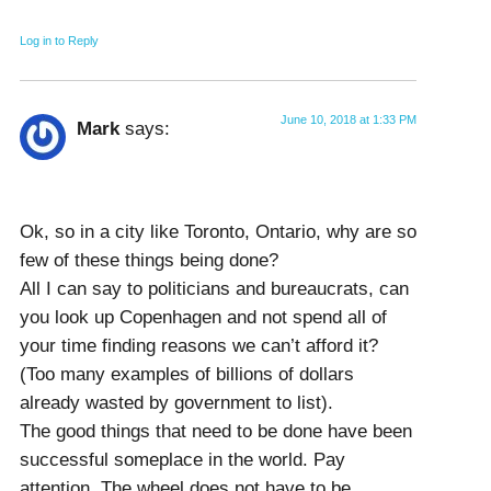
Log in to Reply
June 10, 2018 at 1:33 PM
Mark
says:
Ok, so in a city like Toronto, Ontario, why are so
few of these things being done?
All I can say to politicians and bureaucrats, can
you look up Copenhagen and not spend all of
your time finding reasons we can’t afford it?
(Too many examples of billions of dollars
already wasted by government to list).
The good things that need to be done have been
successful someplace in the world. Pay
attention. The wheel does not have to be