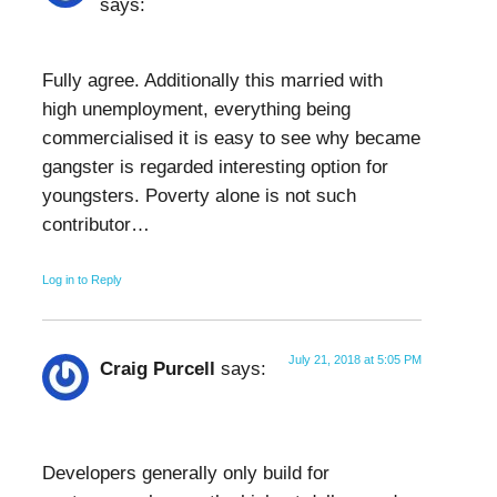
says:
Fully agree. Additionally this married with
high unemployment, everything being
commercialised it is easy to see why became
gangster is regarded interesting option for
youngsters. Poverty alone is not such
contributor…
Log in to Reply
July 21, 2018 at 5:05 PM
Craig Purcell
says:
Developers generally only build for