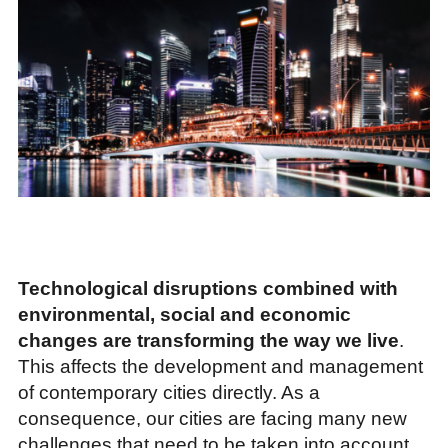
Technological disruptions combined with
environmental, social and economic
changes are transforming the way we live
.
This affects the development and management
of contemporary cities directly. As a
consequence, our cities are facing many new
challenges that need to be taken into account