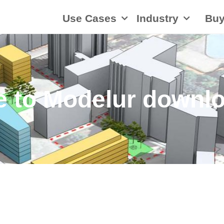
Use Cases
Industry
Bu
 to Modelur downlo