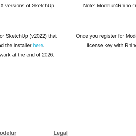
Note: Modelur4Rhino cu
S X versions of SketchUp.
Once you register for Mod
 for SketchUp (v2022) that
license key with Rhi
 the installer
here
.
work at the end of 2026.
odelur
Legal