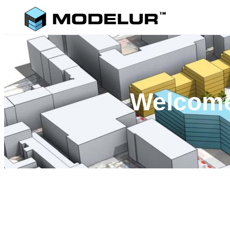
Welcome