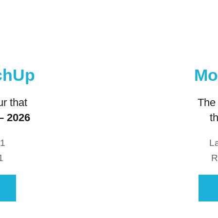
Mo
tchUp
The 
r that
t
– 2026
La
21
R
1