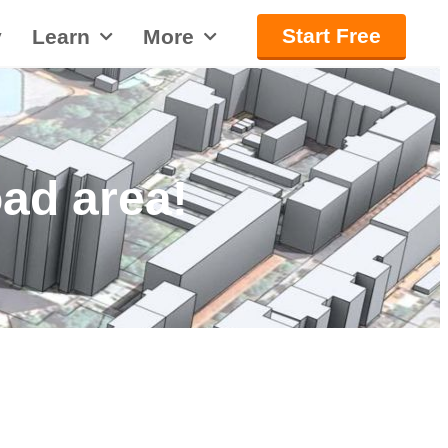
Start Free
y
Learn
More
ad area!