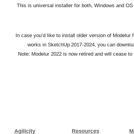
This is universal installer for both, Windows and O
In case you’d like to install older version of Modelur
works in SketchUp 2017-2024, you can download
Note: Modelur 2022 is now retired and will cease to 
Agilicity
Resources
M