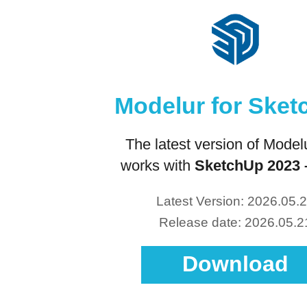
Modelur for Ske
The latest version of Modelu
works with
SketchUp 2023 
Latest Version: 2026.05.
Release date: 2026.05.2
Download