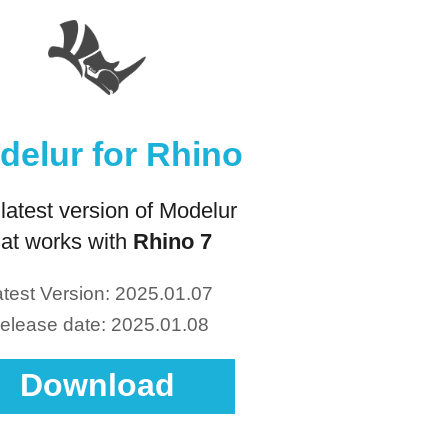
delur for Rhino
latest version of Modelur
hat works with
Rhino 7
test Version: 2025.01.07
elease date: 2025.01.08
Download