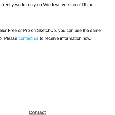
rrently works only on Windows version of Rhino.
elur Free or Pro on SketchUp, you can use the same
no. Please
contact us
to receive information how.
Contact