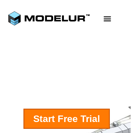
Use Cases
Start Free
Excel LiveSync
Start Free Trial