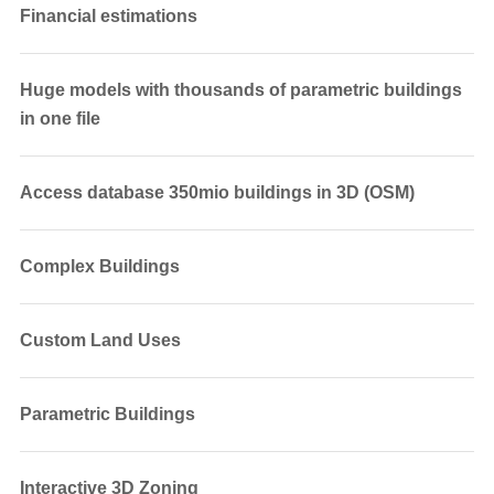
Financial estimations
Huge models with thousands of parametric buildings
in one file
Access database 350mio buildings in 3D (OSM)
Complex Buildings
Custom Land Uses
Parametric Buildings
Interactive 3D Zoning