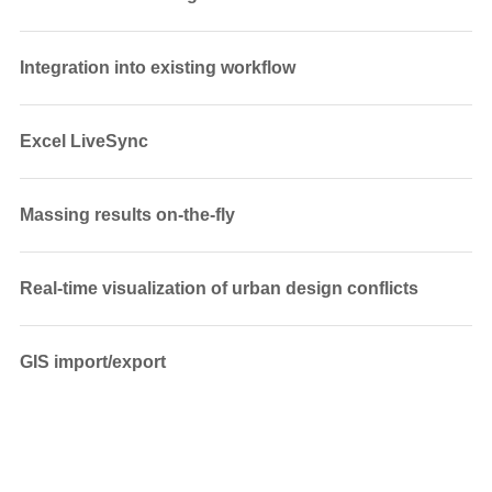
Integration into existing workflow
Excel LiveSync
Massing results on-the-fly
Real-time visualization of urban design conflicts
GIS import/export