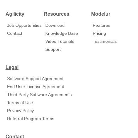
Agilicity
Resources
Modelur
Job Opportunities
Download
Features
Contact
Knowledge Base
Pricing
Video Tutorials
Testimonials
Support
Legal
Software Support Agreement
End User License Agreement
Third Party Software Agreements
Terms of Use
Privacy Policy
Referral Program Terms
Contact