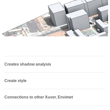
Creates shadow analysis
Create style
Connections to other Xuver, Envimet