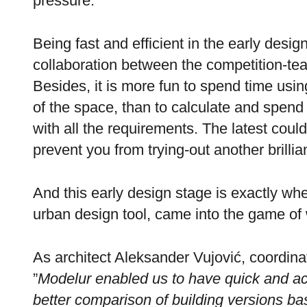
pressure.
Being fast and efficient in the early design
collaboration between the competition-te
Besides, it is more fun to spend time using
of the space, than to calculate and spend 
with all the requirements. The latest coul
prevent you from trying-out another brillia
And this early design stage is exactly w
urban design tool, came into the game of
As architect Aleksander Vujović, coordina
”
Modelur enabled us to have quick and a
better comparison of building versions ba