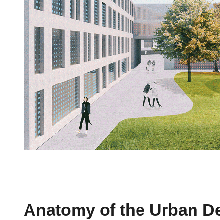
Anatomy of the Urban D