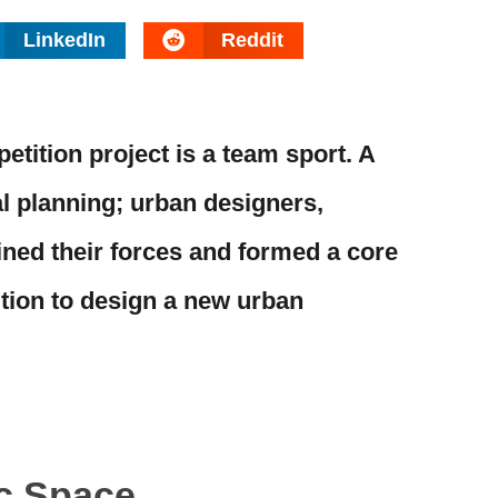
LinkedIn
Reddit
tition project is a team sport. A
al planning; urban designers,
ined their forces and formed a core
tion to design a new urban
ic Space