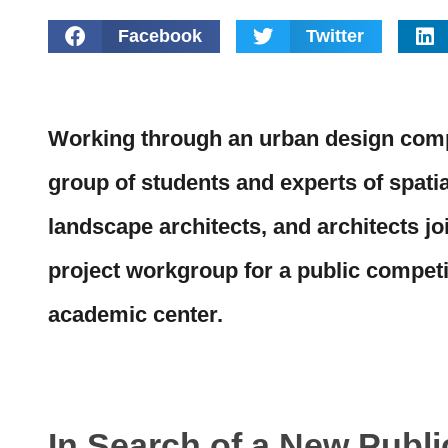
Facebook
Twitter
Working through an urban design compe
group of students and experts of spati
landscape architects, and architects jo
project workgroup for a public competi
academic center.
In Search of a New Publ