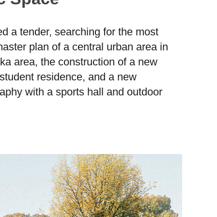
ed a tender, searching for the most
aster plan of a central urban area in
ška area, the construction of a new
student residence, and a new
phy with a sports hall and outdoor