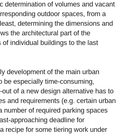
ic determination of volumes and vacant
orresponding outdoor spaces, from a
t least, determining the dimensions and
ws the architectural part of the
f individual buildings to the last
rly development of the main urban
 to be especially time-consuming,
-out of a new design alternative has to
ules and requirements (e.g. certain urban
 a number of required parking spaces
-fast-approaching deadline for
 a recipe for some tiering work under