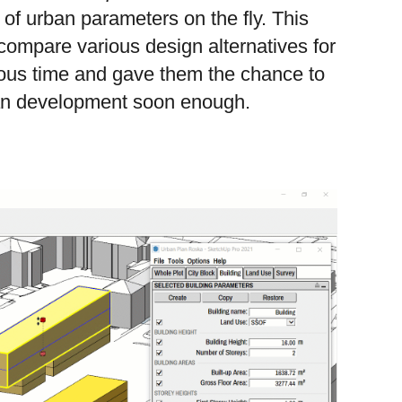
 of urban parameters on the fly. This
compare various design alternatives for
ious time and gave them the chance to
an
development
soon enough.