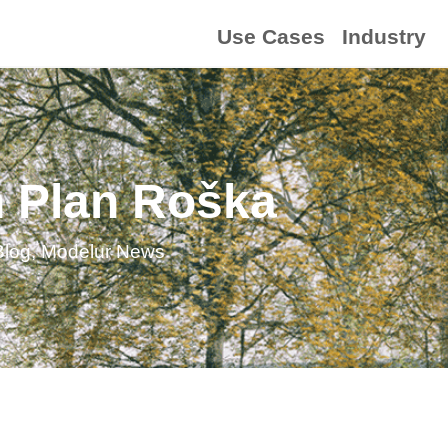
Use Cases
Industry
n Plan Roška
Blog
,
Modelur News