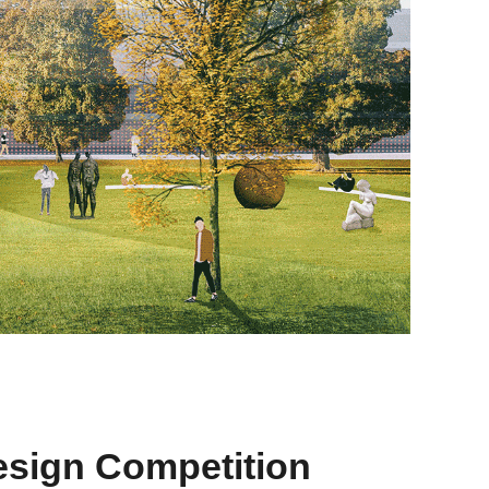
esign Competition