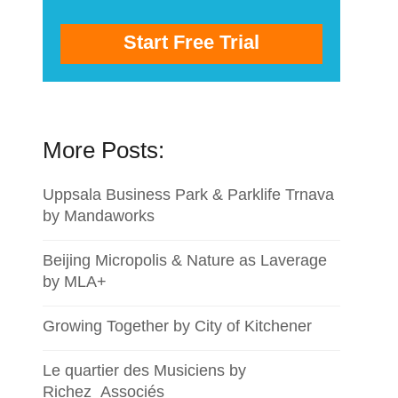
Start Free Trial
More Posts:
Uppsala Business Park & Parklife Trnava
by Mandaworks
Beijing Micropolis & Nature as Laverage
by MLA+
Growing Together by City of Kitchener
Le quartier des Musiciens by
Richez_Associés