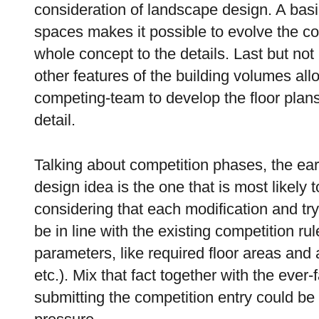
consideration of landscape design. A bas
spaces makes it possible to evolve the c
whole concept to the details. Last but no
other features of the building volumes allo
competing-team to develop the floor plans o
detail.
Talking about competition phases, the ea
design idea is the one that is most likely
considering that each modification and try
be in line with the existing competition r
parameters, like required floor areas and
etc.). Mix that fact together with the ever
submitting the competition entry could be