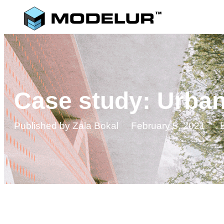
Case study: Urba
Published by
Zala Bokal
February 5, 2021