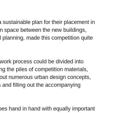
 a sustainable plan for their placement in
pen space between the new buildings,
l planning, made this competition quite
 work process could be divided into
g the piles of competition materials,
 out numerous urban design concepts,
ls and filling out the accompanying
es hand in hand with equally important