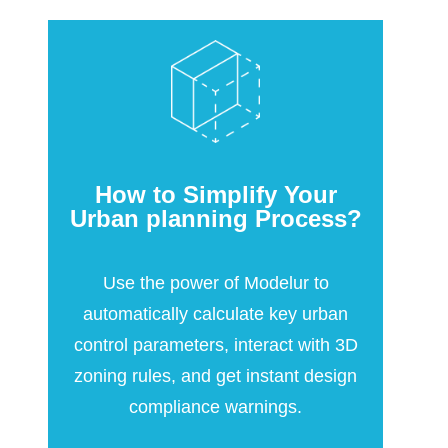
How to Simplify Your
Urban planning Process?
Use the power of Modelur to
automatically calculate key urban
control parameters, interact with 3D
zoning rules, and get instant design
compliance warnings.