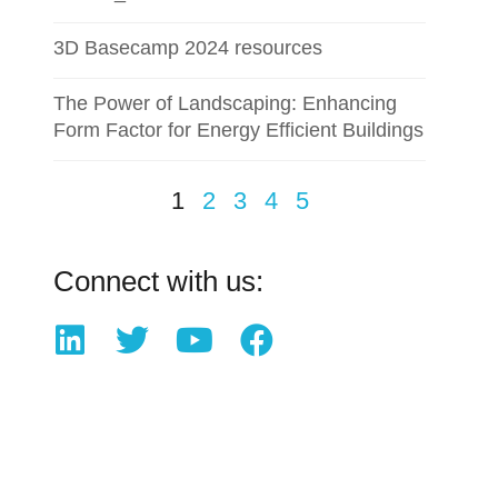
3D Basecamp 2024 resources
The Power of Landscaping: Enhancing
Form Factor for Energy Efficient Buildings
1
2
3
4
5
Connect with us: