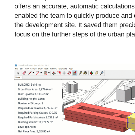
offers an accurate, automatic calculations
enabled the team to quickly produce and 
the development site. It saved them prec
focus on the further
steps of
the urban pl