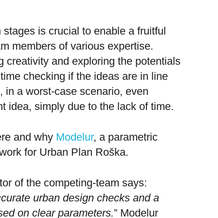
 stages is crucial to enable a fruitful
am members of various expertise.
 creativity and exploring the potentials
time checking if the ideas are in line
d, in a worst-case scenario, even
nt idea, simply due to the lack of time.
here and why
Modelur
, a parametric
 work for Urban Plan Roška.
tor of the competing-team says:
ccurate urban design checks and a
sed on clear parameters.
”
Modelur