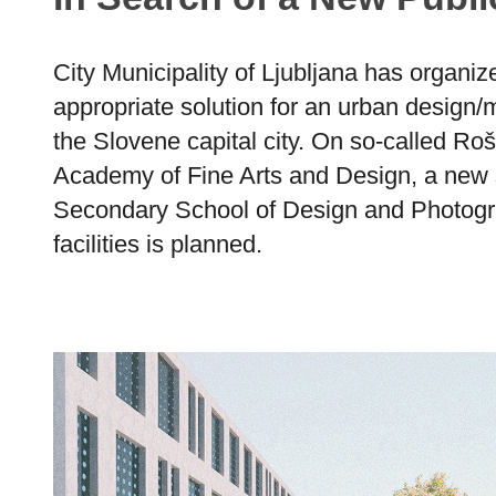
City Municipality of Ljubljana has organiz
appropriate solution for an urban design/m
the Slovene capital city. On so-called Ro
Academy of Fine Arts and Design, a new 
Secondary School of Design and Photogra
facilities is planned.