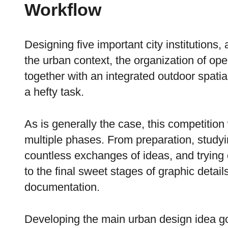
Workflow
Designing five important city institutions,
the urban context, the organization of o
together with an integrated outdoor spatia
a hefty task.
As is generally the case, this competition
multiple phases. From preparation, studyin
countless exchanges of ideas, and trying
to the final sweet stages of graphic detai
documentation.
Developing the main urban design idea go