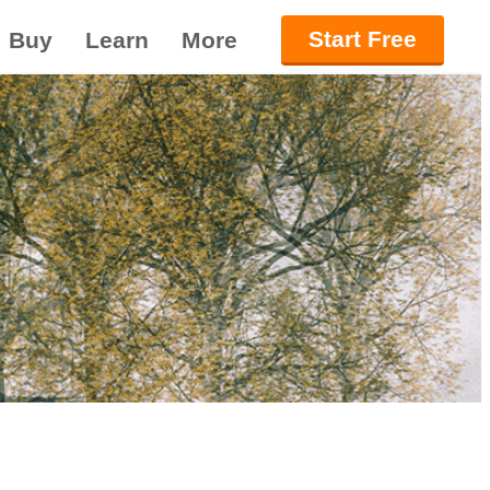
Start Free
Buy
Learn
More