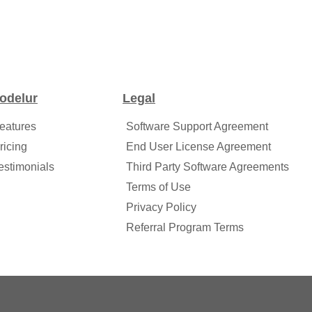
odelur
Legal
eatures
Software Support Agreement
ricing
End User License Agreement
estimonials
Third Party Software Agreements
Terms of Use
Privacy Policy
Referral Program Terms