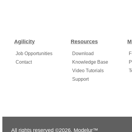
Agilicity
Resources
M
Job Opportunities
Download
F
Contact
Knowledge Base
P
Video Tutorials
T
Support
All rights reserved ©2026. Modelur™