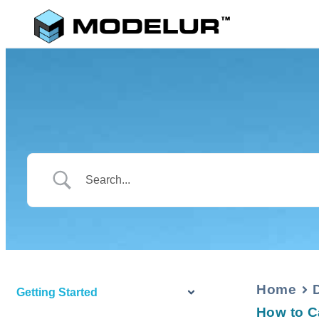
Home
Getting Started
How to C