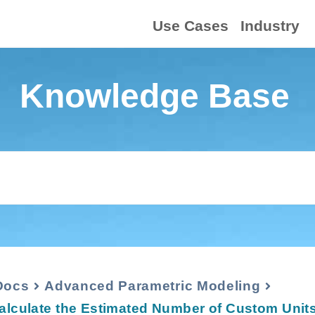
Use Cases
Industry
Knowledge Base
Docs
Advanced Parametric Modeling
alculate the Estimated Number of Custom Units 