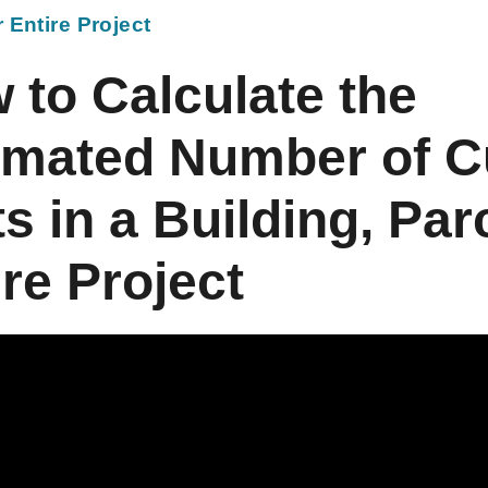
r Entire Project
 to Calculate the
imated Number of 
s in a Building, Parc
ire Project