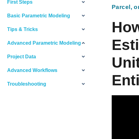
First Steps
Parcel, o
Basic Parametric Modeling
How
Tips & Tricks
Est
Advanced Parametric Modeling
Project Data
Unit
Advanced Workflows
Ent
Troubleshooting