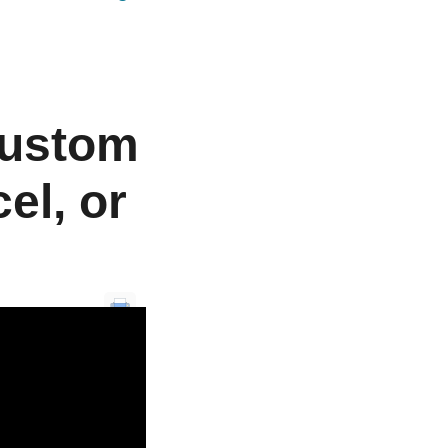
Custom
el, or