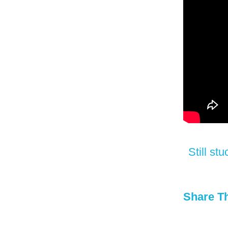
Still s
Share Th