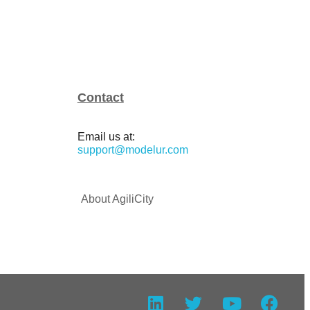
Contact
Email us at:
support@modelur.com
About AgiliCity