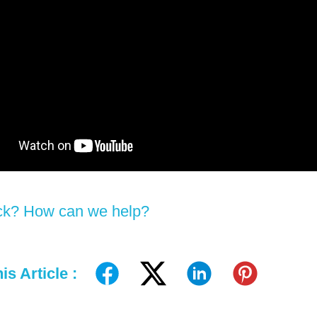
tuck? How can we help?
is Article :