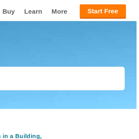
Start Free
Buy
Learn
More
in a Building,