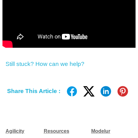
Still stuck? How can we help?
Share This Article :
Agilicity
Resources
Modelur