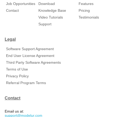
Job Opportunities
Download
Features
Contact
Knowledge Base
Pricing
Video Tutorials
Testimonials
Support
Legal
Software Support Agreement
End User License Agreement
Third Party Software Agreements
Terms of Use
Privacy Policy
Referral Program Terms
Contact
Email us at:
support@modelur.com