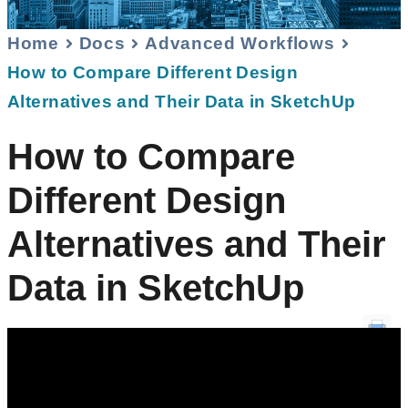
Home
Docs
Advanced Workflows
How to Compare Different Design
Alternatives and Their Data in SketchUp
How to Compare
Different Design
Alternatives and Their
Data in SketchUp