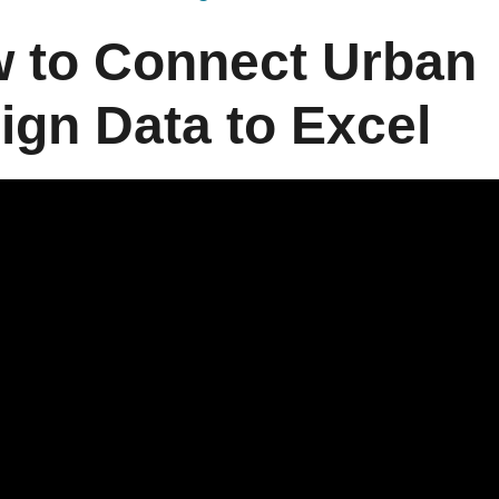
 to Connect Urban
ign Data to Excel