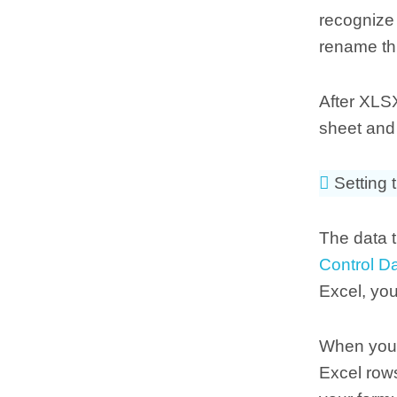
recognize 
rename thi
After XLSX
sheet and 
Setting t
The data t
Control D
Excel, yo
When you 
Excel row