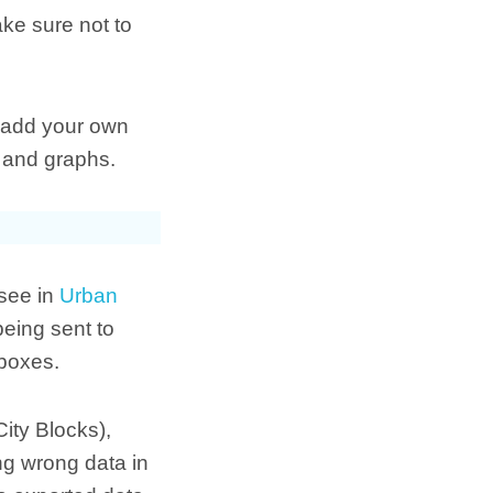
ke sure not to
n add your own
s and graphs.
 see in
Urban
being sent to
kboxes.
ity Blocks),
ng wrong data in