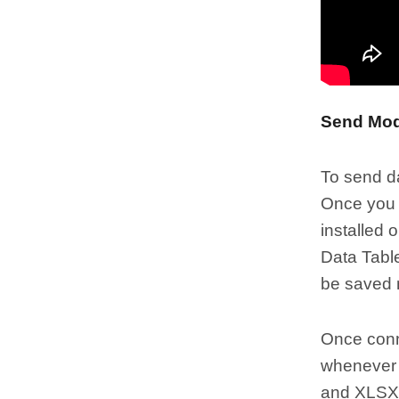
Send Mod
To send da
Once you c
installed 
Data Table
be saved n
Once conne
whenever 
and XLSX 