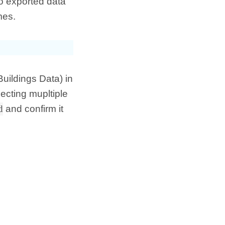
o exported data
mes.
Buildings Data) in
ecting mupltiple
d
and confirm it