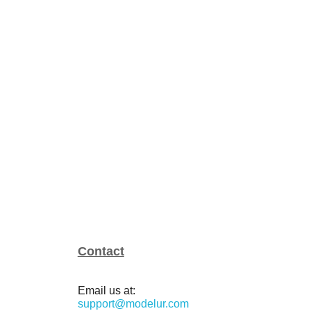
Contact
Email us at:
support@modelur.com