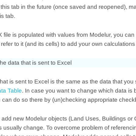
this tab in the future (once saved and reopened), ma
s tab.
 file is populated with values from Modelur, you ca
refer to it (and its cells) to add your own calculation
he data that is sent to Excel
hat is sent to Excel is the same as the data that you
ata Table
. In case you want to change which data is 
u can do so there by (un)checking appropriate chec
add new Modelur objects (Land Uses, Buildings or C
s usually change. To overcome problem of referenci