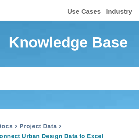
Use Cases
Industry
Knowledge Base
Docs
Project Data
onnect Urban Design Data to Excel