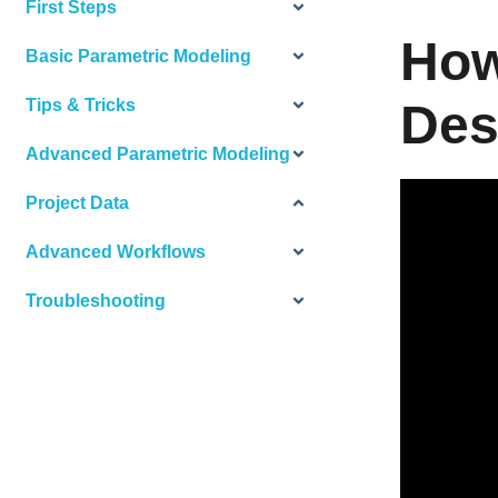
First Steps
How
Basic Parametric Modeling
Tips & Tricks
Des
Advanced Parametric Modeling
Project Data
Advanced Workflows
Troubleshooting