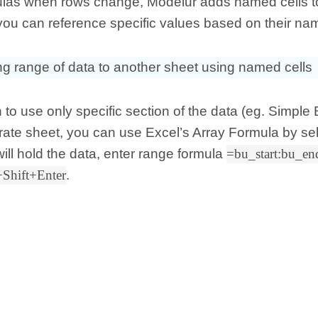
ulas when rows change, Modelur adds named cells t
you can reference specific values based on their na
ng range of data to another sheet using named cells
h to use only specific section of the data (eg. Simple 
ate sheet, you can use Excel’s Array Formula by sel
 will hold the data, enter range formula
=bu_start:bu_en
+Shift+Enter
.