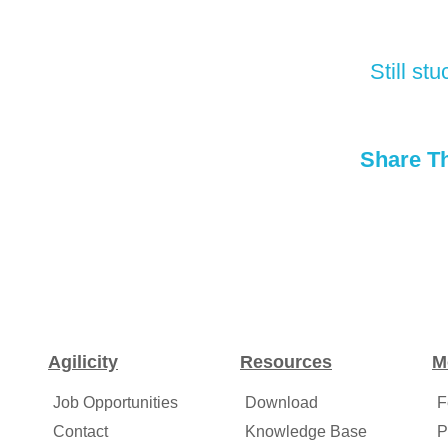
Still s
Share Th
Agilicity
Resources
M
Job Opportunities
Download
F
Contact
Knowledge Base
P