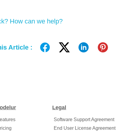
tuck? How can we help?
is Article :
odelur
Legal
eatures
Software Support Agreement
ricing
End User License Agreement