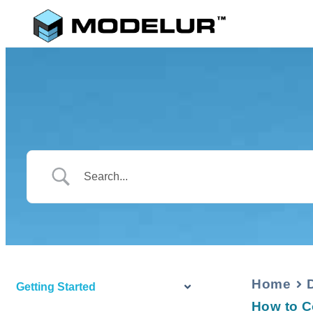
Home
Getting Started
How to C