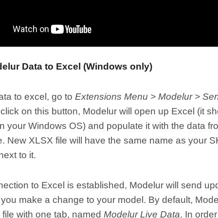
elur Data to Excel (Windows only)
ta to excel, go to
Extensions Menu > Modelur > Send
lick on this button, Modelur will open up Excel (it s
on your Windows OS) and populate it with the data f
. New XLSX file will have the same name as your SKP
ext to it.
ction to Excel is established, Modelur will send up
you make a change to your model. By default, Modelu
file with one tab, named
Modelur Live Data
. In orde