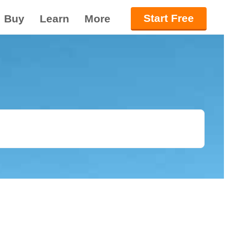
Start Free
Buy
Learn
More