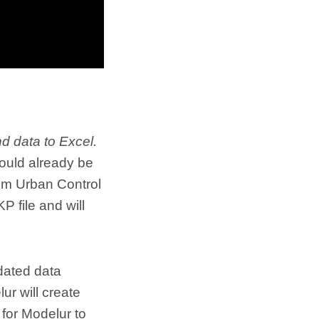
 data to Excel.
hould already be
rom Urban Control
 file and will
dated data
r will create
r for Modelur to