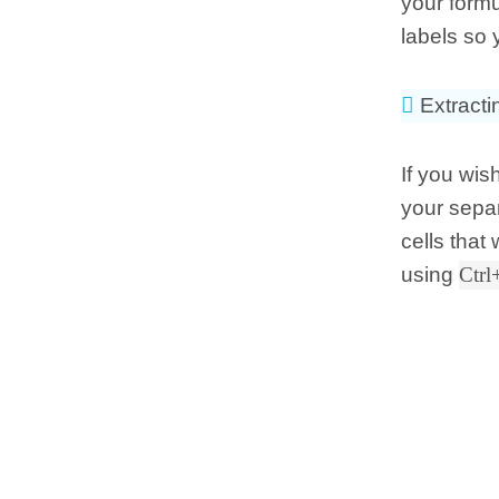
your form
labels so 
Extracti
If you wis
your separ
cells that
using
Ctrl