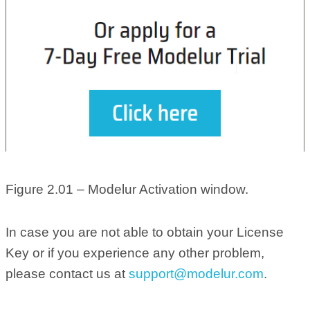
Figure 2.01 – Modelur Activation window.
In case you are not able to obtain your License
Key or if you experience any other problem,
please contact us at
support@modelur.com
.