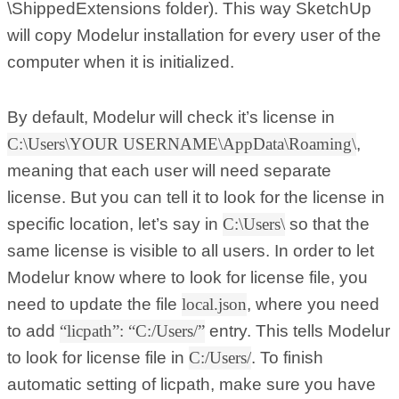
\ShippedExtensions folder). This way SketchUp
will copy Modelur installation for every user of the
computer when it is initialized.
By default, Modelur will check it’s license in
C:\Users\YOUR USERNAME\AppData\Roaming\
,
meaning that each user will need separate
license. But you can tell it to look for the license in
specific location, let’s say in
C:\Users\
so that the
same license is visible to all users. In order to let
Modelur know where to look for license file, you
need to update the file
local.json
, where you need
to add
“licpath”: “C:/Users/”
entry. This tells Modelur
to look for license file in
C:/Users/
. To finish
automatic setting of licpath, make sure you have