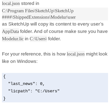
local.json
stored in
C:\Program Files\SketchUp\SketchUp
####\ShippedExtensions\Modelur\user
as SketchUp will copy its content to every user’s
AppData
folder. And of course make sure you have
Modelur.lic
in
C:\Users\
folder.
For your reference, this is how
local.json
might look
like on Windows:
{

  "last_news": 0,

  "licpath": "C:/Users"

}