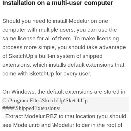
Installation on a multi-user computer
Should you need to install Modelur on one
computer with multiple users, you can use the
same license for all of them. To make licensing
process more simple, you should take advantage
of SketchUp’s built-in system of shipped
extensions, which installs default extensions that
come with SketchUp for every user.
On Windows, the default extensions are stored in
C:\Program Files\SketchUp\SketchUp
####\ShippedExtensions\
. Extract Modelur.RBZ to that location (you should
see Modelur.rb and \Modelur folder in the root of