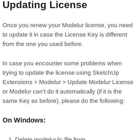
Updating License
Once you renew your Modelur license, you need
to update it in case the License Key is different
from the one you used before.
In case you encounter some problems when
trying to update the license using SketchUp
Extensions > Modelur > Update Modelur License
or Modelur can’t do it automatically (if it is the
same Key as before), please do the following:
On Windows:
Delete modelur.lic file from