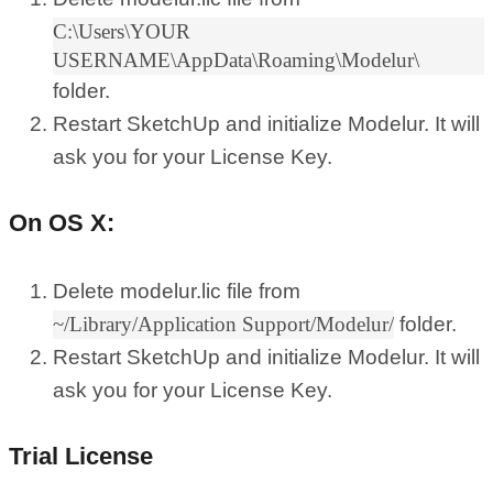
C:\Users\YOUR
USERNAME\AppData\Roaming\Modelur\
folder.
Restart SketchUp and initialize Modelur. It will
ask you for your License Key.
On OS X:
Delete modelur.lic file from
~/Library/Application Support/Modelur/
folder.
Restart SketchUp and initialize Modelur. It will
ask you for your License Key.
Trial License