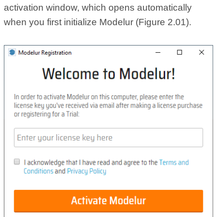
activation window, which opens automatically
when you first initialize Modelur (Figure 2.01).