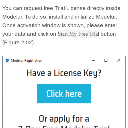
You can request free Trial License directly inside
Modelur. To do so, install and initialize Modelur.
Once activation window is shown, please enter
your data and click on
Start My Free Trial
button
(Figure 2.02).