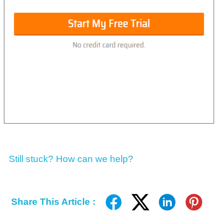
Still stuck? How can we help?
Share This Article :