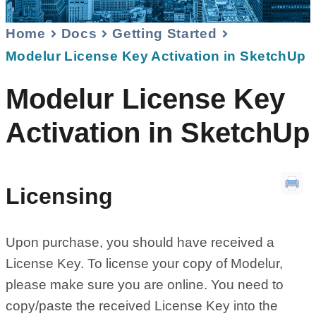
Home
Docs
Getting Started
Modelur License Key Activation in SketchUp
Modelur License Key
Activation in SketchUp
Licensing
Upon purchase, you should have received a
License Key. To license your copy of Modelur,
please make sure you are online. You need to
copy/paste the received License Key into the